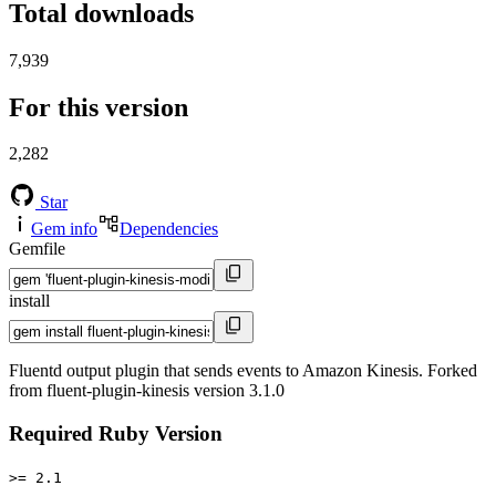
Total downloads
7,939
For this version
2,282
Star
Gem info
Dependencies
Gemfile
install
Fluentd output plugin that sends events to Amazon Kinesis. Forked
from fluent-plugin-kinesis version 3.1.0
Required Ruby Version
>= 2.1