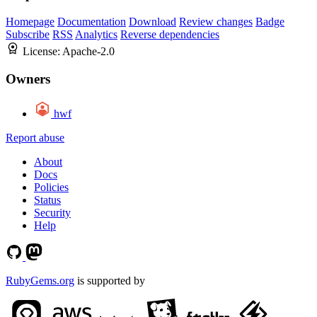
Homepage
Documentation
Download
Review changes
Badge
Subscribe
RSS
Analytics
Reverse dependencies
License:
Apache-2.0
Owners
hwf
Report abuse
About
Docs
Policies
Status
Security
Help
RubyGems.org
is supported by