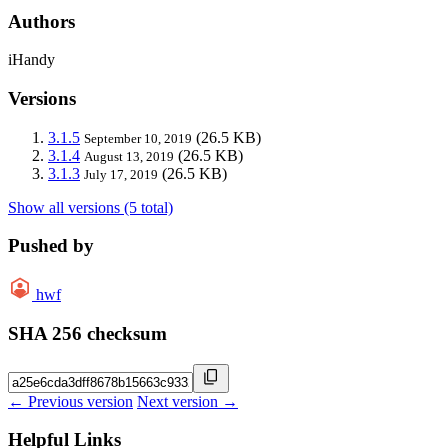
Authors
iHandy
Versions
3.1.5
(26.5 KB)
September 10, 2019
3.1.4
(26.5 KB)
August 13, 2019
3.1.3
(26.5 KB)
July 17, 2019
Show all versions (5 total)
Pushed by
hwf
SHA 256 checksum
← Previous version
Next version →
Helpful Links