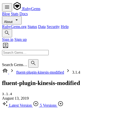
RubyGems
Blog
Stats
Docs
About
RubyGems.org
Status
Data
Security
Help
Sign in
Sign up
Search Gems…
fluent-plugin-kinesis-modified
3.1.4
fluent-plugin-kinesis-modified
3.1.4
August 13, 2019
Latest Version
5 Versions