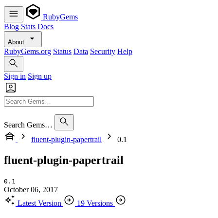
RubyGems
Blog
Stats
Docs
About
RubyGems.org
Status
Data
Security
Help
Sign in
Sign up
Search Gems…
fluent-plugin-papertrail
0.1
fluent-plugin-papertrail
0.1
October 06, 2017
Latest Version
19 Versions