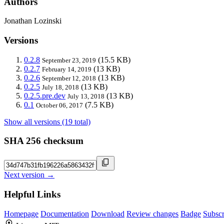
Authors
Jonathan Lozinski
Versions
0.2.8
(15.5 KB)
September 23, 2019
0.2.7
(13 KB)
February 14, 2019
0.2.6
(13 KB)
September 12, 2018
0.2.5
(13 KB)
July 18, 2018
0.2.5.pre.dev
(13 KB)
July 13, 2018
0.1
(7.5 KB)
October 06, 2017
Show all versions (19 total)
SHA 256 checksum
Next version →
Helpful Links
Homepage
Documentation
Download
Review changes
Badge
Subscr