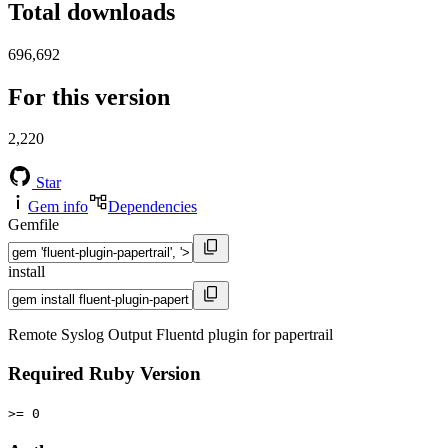
Total downloads
696,692
For this version
2,220
Star
Gem info
Dependencies
Gemfile
install
Remote Syslog Output Fluentd plugin for papertrail
Required Ruby Version
>= 0