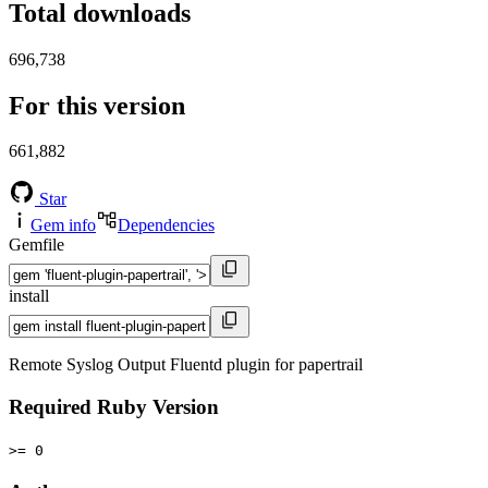
Total downloads
696,738
For this version
661,882
Star
Gem info
Dependencies
Gemfile
install
Remote Syslog Output Fluentd plugin for papertrail
Required Ruby Version
>= 0