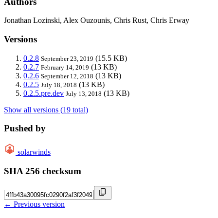
Authors
Jonathan Lozinski, Alex Ouzounis, Chris Rust, Chris Erway
Versions
0.2.8
(15.5 KB)
September 23, 2019
0.2.7
(13 KB)
February 14, 2019
0.2.6
(13 KB)
September 12, 2018
0.2.5
(13 KB)
July 18, 2018
0.2.5.pre.dev
(13 KB)
July 13, 2018
Show all versions (19 total)
Pushed by
solarwinds
SHA 256 checksum
← Previous version