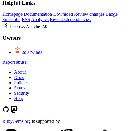
Helpful Links
Homepage
Documentation
Download
Review changes
Badge
Subscribe
RSS
Analytics
Reverse dependencies
License:
Apache-2.0
Owners
solarwinds
Report abuse
About
Docs
Policies
Status
Security
Help
RubyGems.org
is supported by