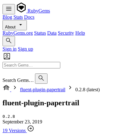
RubyGems
Blog
Stats
Docs
About
RubyGems.org
Status
Data
Security
Help
Sign in
Sign up
Search Gems…
fluent-plugin-papertrail
0.2.8 (latest)
fluent-plugin-papertrail
0.2.8
September 23, 2019
19 Versions