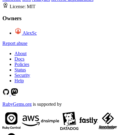
License:
MIT
Owners
AlexSc
Report abuse
About
Docs
Policies
Status
Security
Help
RubyGems.org
is supported by