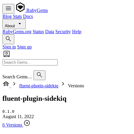
RubyGems
Blog
Stats
Docs
About
RubyGems.org
Status
Data
Security
Help
Sign in
Sign up
Search Gems…
fluent-plugin-sidekiq
Versions
fluent-plugin-sidekiq
0.1.0
August 11, 2022
6 Versions