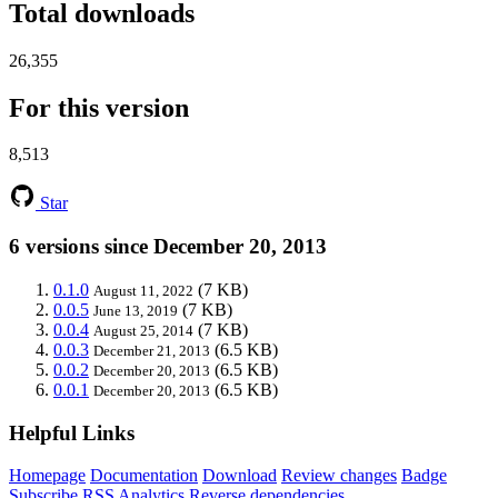
Total downloads
26,355
For this version
8,513
Star
6 versions since December 20, 2013
0.1.0
(7 KB)
August 11, 2022
0.0.5
(7 KB)
June 13, 2019
0.0.4
(7 KB)
August 25, 2014
0.0.3
(6.5 KB)
December 21, 2013
0.0.2
(6.5 KB)
December 20, 2013
0.0.1
(6.5 KB)
December 20, 2013
Helpful Links
Homepage
Documentation
Download
Review changes
Badge
Subscribe
RSS
Analytics
Reverse dependencies