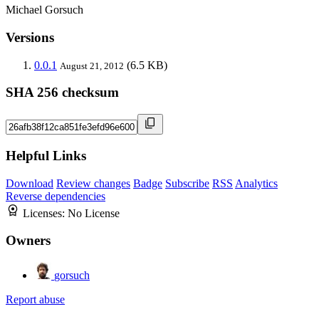
Michael Gorsuch
Versions
0.0.1
(6.5 KB)
August 21, 2012
SHA 256 checksum
Helpful Links
Download
Review changes
Badge
Subscribe
RSS
Analytics
Reverse dependencies
Licenses:
No License
Owners
gorsuch
Report abuse