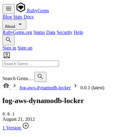
RubyGems
Blog
Stats
Docs
About
RubyGems.org
Status
Data
Security
Help
Sign in
Sign up
Search Gems…
fog-aws-dynamodb-locker
0.0.1 (latest)
fog-aws-dynamodb-locker
0.0.1
August 21, 2012
1 Version