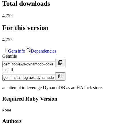
Total downloads
4,755
For this version
4,755
Gem info
Dependencies
Gemfile
install
an attempt to leverage DynamoDB as an HA lock store
Required Ruby Version
None
Authors