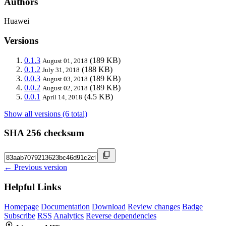
Authors
Huawei
Versions
0.1.3
(189 KB)
August 01, 2018
0.1.2
(188 KB)
July 31, 2018
0.0.3
(189 KB)
August 03, 2018
0.0.2
(189 KB)
August 02, 2018
0.0.1
(4.5 KB)
April 14, 2018
Show all versions (6 total)
SHA 256 checksum
← Previous version
Helpful Links
Homepage
Documentation
Download
Review changes
Badge
Subscribe
RSS
Analytics
Reverse dependencies