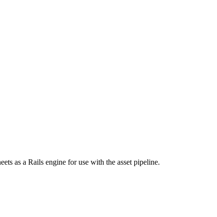
s as a Rails engine for use with the asset pipeline.