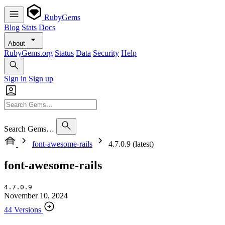
RubyGems
Blog
Stats
Docs
About
RubyGems.org
Status
Data
Security
Help
Sign in
Sign up
Search Gems…
font-awesome-rails
4.7.0.9 (latest)
font-awesome-rails
4.7.0.9
November 10, 2024
44 Versions