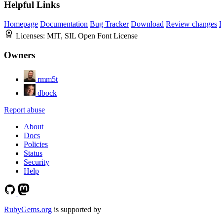
Helpful Links
Homepage
Documentation
Bug Tracker
Download
Review changes
Licenses:
MIT, SIL Open Font License
Owners
rmm5t
dbock
Report abuse
About
Docs
Policies
Status
Security
Help
RubyGems.org
is supported by