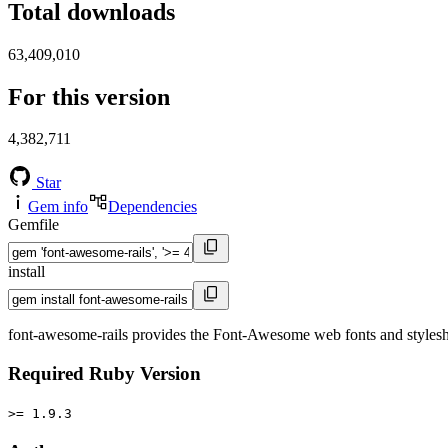
Total downloads
63,409,010
For this version
4,382,711
Star
Gem info
Dependencies
Gemfile
install
font-awesome-rails provides the Font-Awesome web fonts and stylesheet
Required Ruby Version
>= 1.9.3