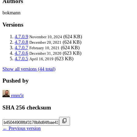
Authors
bokmann
Versions
4.7.0.9
(624 KB)
November 10, 2024
4.7.0.8
(624 KB)
December 20, 2021
4.7.0.7
(624 KB)
February 10, 2021
4.7.0.6
(623 KB)
December 31, 2020
4.7.0.5
(623 KB)
April 16, 2019
Show all versions (44 total)
Pushed by
rmm5t
SHA 256 checksum
← Previous version