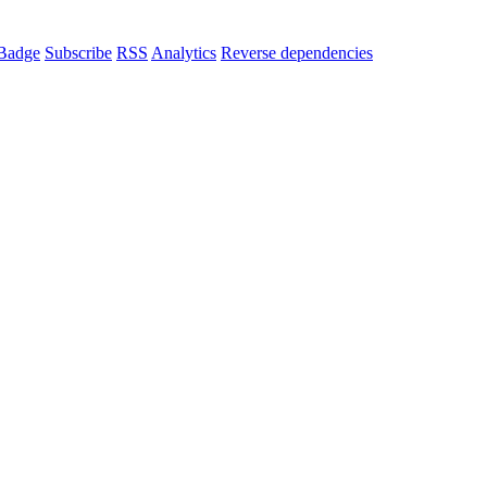
Badge
Subscribe
RSS
Analytics
Reverse dependencies