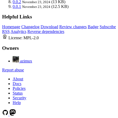
0.0.2
(13 KB)
November 23, 2024
0.0.1
(12.5 KB)
November 23, 2024
Helpful Links
Homepage
Changelog
Download
Review changes
Badge
Subscribe
RSS
Analytics
Reverse dependencies
License:
MPL-2.0
Owners
azimux
Report abuse
About
Docs
Policies
Status
Security
Help