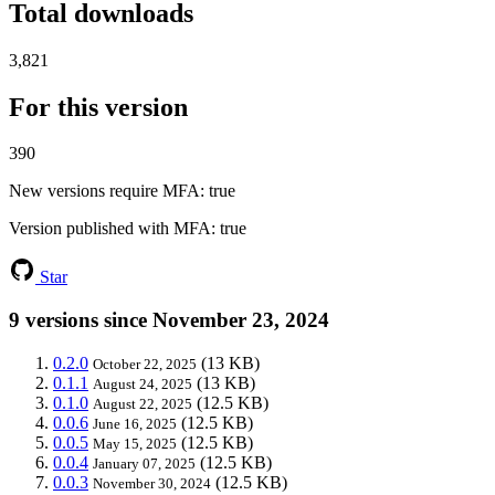
Total downloads
3,821
For this version
390
New versions require MFA
: true
Version published with MFA
: true
Star
9 versions since November 23, 2024
0.2.0
(13 KB)
October 22, 2025
0.1.1
(13 KB)
August 24, 2025
0.1.0
(12.5 KB)
August 22, 2025
0.0.6
(12.5 KB)
June 16, 2025
0.0.5
(12.5 KB)
May 15, 2025
0.0.4
(12.5 KB)
January 07, 2025
0.0.3
(12.5 KB)
November 30, 2024