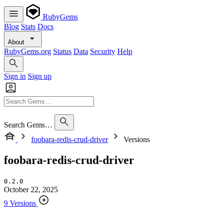
RubyGems
Blog
Stats
Docs
About
RubyGems.org
Status
Data
Security
Help
Sign in
Sign up
Search Gems…
foobara-redis-crud-driver
Versions
foobara-redis-crud-driver
0.2.0
October 22, 2025
9 Versions