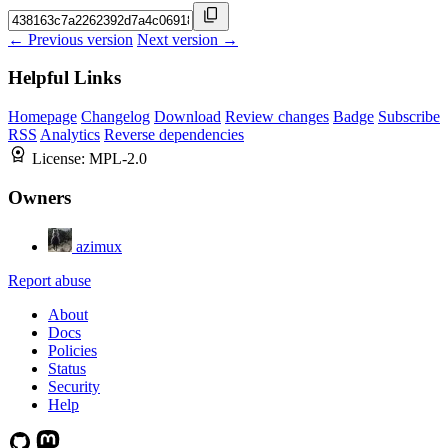
← Previous version
Next version →
Helpful Links
Homepage
Changelog
Download
Review changes
Badge
Subscribe
RSS
Analytics
Reverse dependencies
License:
MPL-2.0
Owners
azimux
Report abuse
About
Docs
Policies
Status
Security
Help