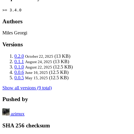
>= 3.4.0
Authors
Miles Georgi
Versions
0.2.0
(13 KB)
October 22, 2025
0.1.1
(13 KB)
August 24, 2025
0.1.0
(12.5 KB)
August 22, 2025
0.0.6
(12.5 KB)
June 16, 2025
0.0.5
(12.5 KB)
May 15, 2025
Show all versions (9 total)
Pushed by
azimux
SHA 256 checksum