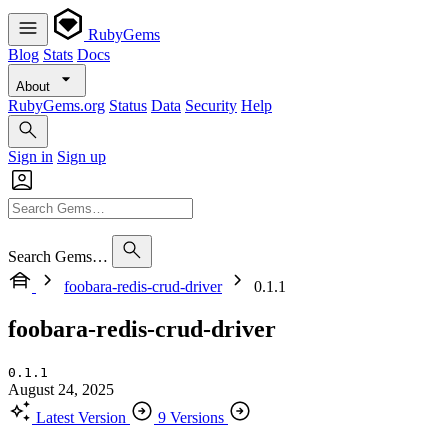
RubyGems
Blog
Stats
Docs
About
RubyGems.org
Status
Data
Security
Help
Sign in
Sign up
Search Gems…
foobara-redis-crud-driver
0.1.1
foobara-redis-crud-driver
0.1.1
August 24, 2025
Latest Version
9 Versions