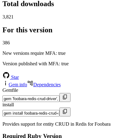
Total downloads
3,821
For this version
386
New versions require MFA
: true
Version published with MFA
: true
Star
Gem info
Dependencies
Gemfile
install
Provides support for entity CRUD in Redis for Foobara
Required Ruby Version