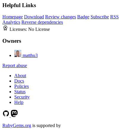
Helpful Links
Homepage
Download
Review changes
Badge
Subscribe
RSS
Analytics
Reverse dependencies
Licenses:
No License
Owners
matthu3
Report abuse
About
Docs
Policies
Status
Security
Help
RubyGems.org
is supported by