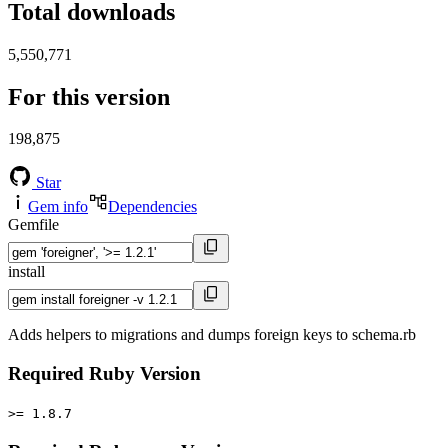
Total downloads
5,550,771
For this version
198,875
Star
Gem info
Dependencies
Gemfile
install
Adds helpers to migrations and dumps foreign keys to schema.rb
Required Ruby Version
>= 1.8.7