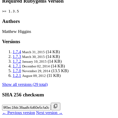
Required Rubygems Version
>= 1.3.5
Authors
Matthew Higgins
Versions
1.7.4
(14 KB)
March 31, 2015
1.7.3
(14 KB)
March 30, 2015
1.7.2
(14 KB)
January 10, 2015
1.7.1
(14 KB)
December 02, 2014
1.7.0
(13.5 KB)
November 29, 2014
1.2.1
(11 KB)
August 09, 2012
Show all versions (29 total)
SHA 256 checksum
← Previous version
Next version →