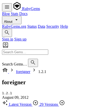
RubyGems
Blog
Stats
Docs
About
RubyGems.org
Status
Data
Security
Help
Sign in
Sign up
Search Gems…
foreigner
1.2.1
foreigner
1.2.1
August 09, 2012
Latest Version
29 Versions