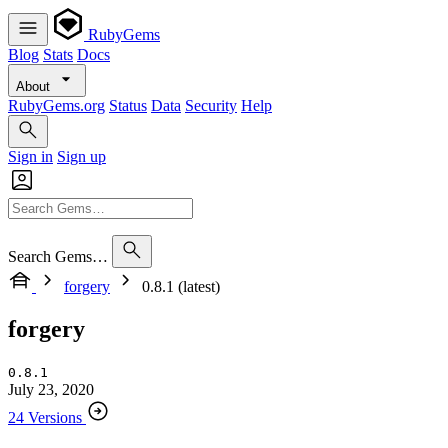
RubyGems
Blog
Stats
Docs
About
RubyGems.org
Status
Data
Security
Help
Sign in
Sign up
Search Gems…
forgery
0.8.1 (latest)
forgery
0.8.1
July 23, 2020
24 Versions