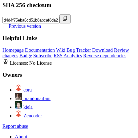
SHA 256 checksum
← Previous version
Helpful Links
Homepage
Documentation
Wiki
Bug Tracker
Download
Review
changes
Badge
Subscribe
RSS
Analytics
Reverse dependencies
Licenses:
No License
Owners
cora
brandonarbini
kiela
Zencoder
Report abuse
About