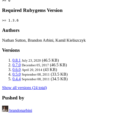
>= 0
Required Rubygems Version
>= 1.3.6
Authors
Nathan Sutton, Brandon Arbini, Kamil Kieliszczyk
Versions
0.8.1
(46.5 KB)
July 23, 2020
0.7.0
(46.5 KB)
December 05, 2017
0.6.0
(43 KB)
April 20, 2014
0.5.0
(33.5 KB)
September 08, 2011
0.4.4
(34.5 KB)
September 08, 2011
Show all versions (24 total)
Pushed by
brandonarbini