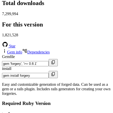
Total downloads
7,299,994
For this version
1,821,528
Star
Gem info
Dependencies
Gemfile
install
Easy and customizable generation of forged data. Can be used as a
gem or a rails plugin. Includes rails generators for creating your own
forgeries.
Required Ruby Version