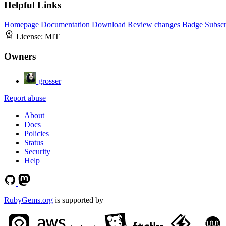
Helpful Links
Homepage
Documentation
Download
Review changes
Badge
Subscr
License:
MIT
Owners
grosser
Report abuse
About
Docs
Policies
Status
Security
Help
RubyGems.org
is supported by