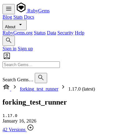
RubyGems
Blog
Stats
Docs
About
RubyGems.org
Status
Data
Security
Help
Sign in
Sign up
Search Gems…
forking_test_runner
1.17.0 (latest)
forking_test_runner
1.17.0
January 16, 2026
42 Versions