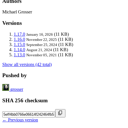
Authors
Michael Grosser
Versions
1.17.0
(11 KB)
January 16, 2026
1.16.0
(11 KB)
November 22, 2025
1.15.0
(11 KB)
September 25, 2024
1.14.0
(11 KB)
August 21, 2024
1.13.0
(11 KB)
November 05, 2021
Show all versions (42 total)
Pushed by
grosser
SHA 256 checksum
← Previous version