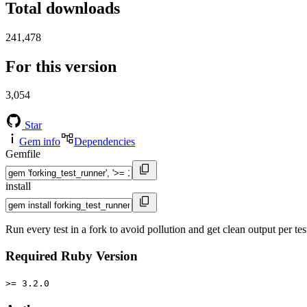
Total downloads
241,478
For this version
3,054
Star
Gem info
Dependencies
Gemfile
install
Run every test in a fork to avoid pollution and get clean output per tes
Required Ruby Version
>= 3.2.0