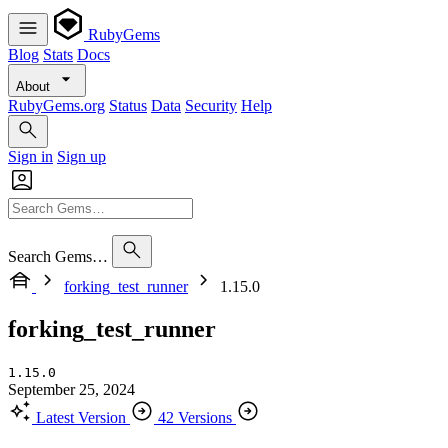
RubyGems
Blog
Stats
Docs
About
RubyGems.org
Status
Data
Security
Help
Sign in
Sign up
Search Gems…
forking_test_runner
1.15.0
forking_test_runner
1.15.0
September 25, 2024
Latest Version
42 Versions