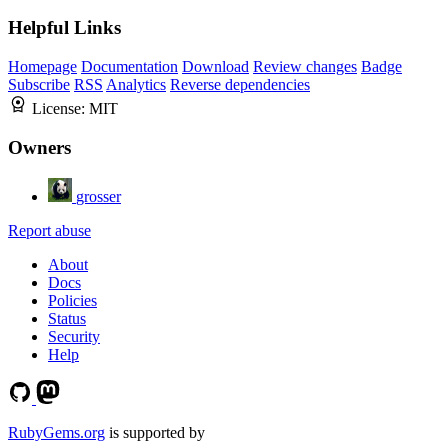
Helpful Links
Homepage
Documentation
Download
Review changes
Badge
Subscribe
RSS
Analytics
Reverse dependencies
License:
MIT
Owners
grosser
Report abuse
About
Docs
Policies
Status
Security
Help
RubyGems.org
is supported by