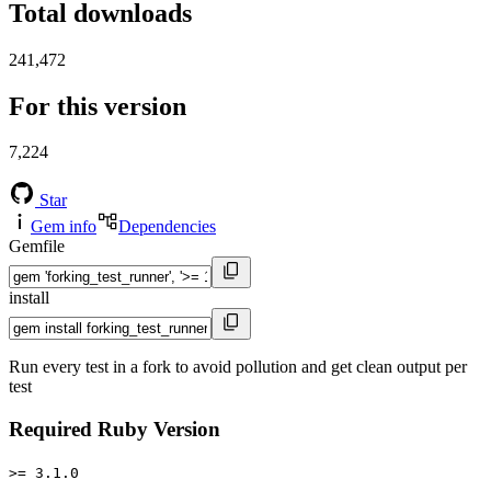
Total downloads
241,472
For this version
7,224
Star
Gem info
Dependencies
Gemfile
install
Run every test in a fork to avoid pollution and get clean output per
test
Required Ruby Version
>= 3.1.0