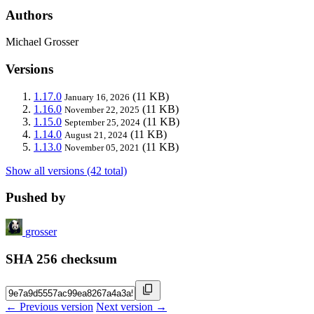
Authors
Michael Grosser
Versions
1.17.0
(11 KB)
January 16, 2026
1.16.0
(11 KB)
November 22, 2025
1.15.0
(11 KB)
September 25, 2024
1.14.0
(11 KB)
August 21, 2024
1.13.0
(11 KB)
November 05, 2021
Show all versions (42 total)
Pushed by
grosser
SHA 256 checksum
← Previous version
Next version →