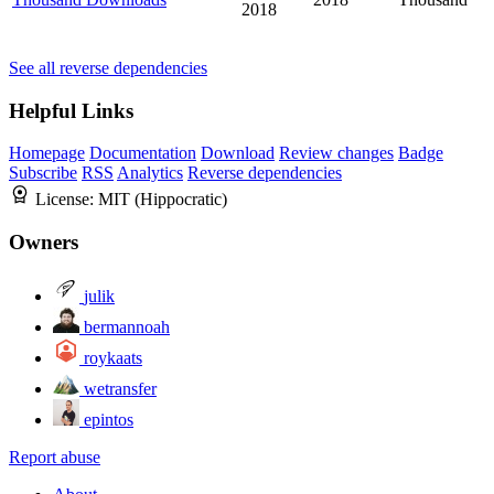
2018
See all reverse dependencies
Helpful Links
Homepage
Documentation
Download
Review changes
Badge
Subscribe
RSS
Analytics
Reverse dependencies
License:
MIT (Hippocratic)
Owners
julik
bermannoah
roykaats
wetransfer
epintos
Report abuse