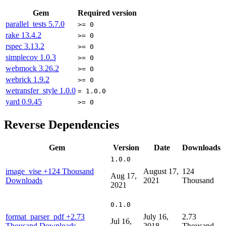
Gem
Required version
parallel_tests
5.7.0
>= 0
rake
13.4.2
>= 0
rspec
3.13.2
>= 0
simplecov
1.0.3
>= 0
webmock
3.26.2
>= 0
webrick
1.9.2
>= 0
wetransfer_style
1.0.0
= 1.0.0
yard
0.9.45
>= 0
Reverse Dependencies
Gem
Version
Date
Downloads
1.0.0
image_vise
+124 Thousand
August 17,
124
Aug 17,
Downloads
2021
Thousand
2021
0.1.0
format_parser_pdf
+2.73
July 16,
2.73
Jul 16,
Thousand Downloads
2018
Thousand