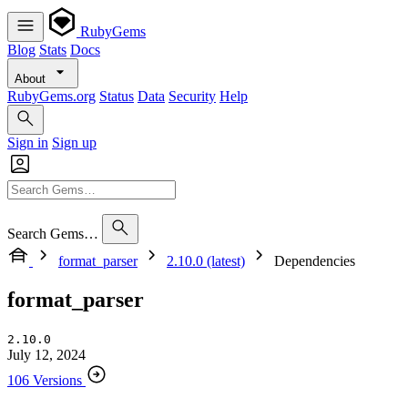
RubyGems
Blog
Stats
Docs
About
RubyGems.org
Status
Data
Security
Help
Sign in
Sign up
Search Gems…
format_parser
2.10.0 (latest)
Dependencies
format_parser
2.10.0
July 12, 2024
106 Versions