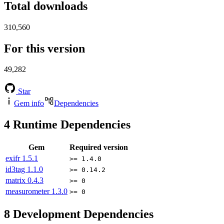
Total downloads
310,560
For this version
49,282
Star
Gem info
Dependencies
4
Runtime Dependencies
Gem
Required version
exifr
1.5.1
>= 1.4.0
id3tag
1.1.0
>= 0.14.2
matrix
0.4.3
>= 0
measurometer
1.3.0
>= 0
8
Development Dependencies