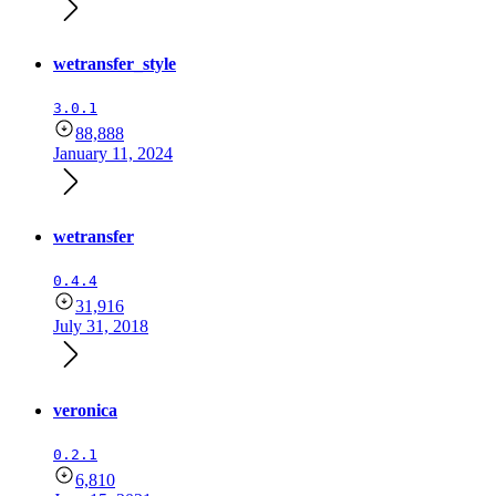
wetransfer_style
3.0.1
88,888
January 11, 2024
wetransfer
0.4.4
31,916
July 31, 2018
veronica
0.2.1
6,810