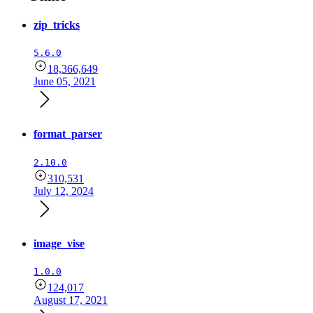
zip_tricks
5.6.0
18,366,649
June 05, 2021
format_parser
2.10.0
310,531
July 12, 2024
image_vise
1.0.0
124,017
August 17, 2021