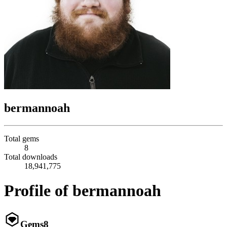
bermannoah
Total gems
8
Total downloads
18,941,775
Profile of bermannoah
Gems
8