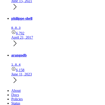
June 15, 2021
philippe-shell
0.0.3
6,792
April 21, 2017
arangodb
1.0.4
6,158
June 11, 2023
About
Docs
Policies
Status