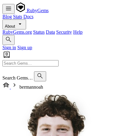
RubyGems
Blog
Stats
Docs
About
RubyGems.org
Status
Data
Security
Help
Sign in
Sign up
Search Gems…
bermannoah