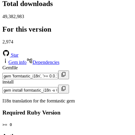
Total downloads
49,382,983
For this version
2,974
Star
Gem info
Dependencies
Gemfile
install
I18n translation for the formtastic gem
Required Ruby Version
>= 0