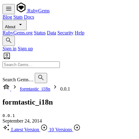
RubyGems
Blog
Stats
Docs
About
RubyGems.org
Status
Data
Security
Help
Sign in
Sign up
Search Gems…
formtastic_i18n
0.0.1
formtastic_i18n
0.0.1
September 24, 2014
Latest Version
10 Versions