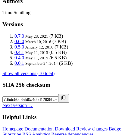
Authors
Timo Schilling
Versions
0.7.0
(7 KB)
May 23, 2021
0.6.0
(7 KB)
March 10, 2016
0.5.0
(7 KB)
January 12, 2016
0.4.1
(6.5 KB)
May 11, 2015
0.4.0
(6.5 KB)
May 11, 2015
0.0.1
(6 KB)
September 24, 2014
Show all versions (10 total)
SHA 256 checksum
Next version →
Helpful Links
Homepage
Documentation
Download
Review changes
Badge
Subscribe
RSS
Analytics
Reverse dependencies