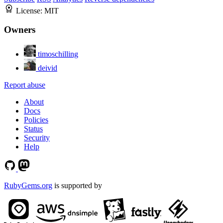
License:
MIT
Owners
timoschilling
deivid
Report abuse
About
Docs
Policies
Status
Security
Help
RubyGems.org
is supported by