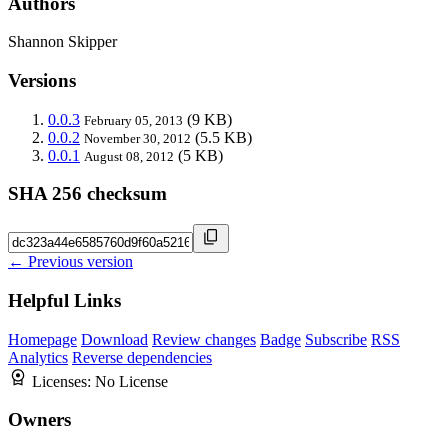
Authors
Shannon Skipper
Versions
0.0.3
(9 KB)
February 05, 2013
0.0.2
(5.5 KB)
November 30, 2012
0.0.1
(5 KB)
August 08, 2012
SHA 256 checksum
← Previous version
Helpful Links
Homepage
Download
Review changes
Badge
Subscribe
RSS
Analytics
Reverse dependencies
Licenses:
No License
Owners