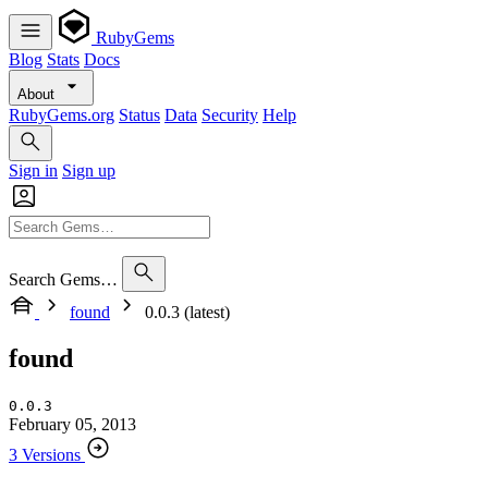
RubyGems
Blog
Stats
Docs
About
RubyGems.org
Status
Data
Security
Help
Sign in
Sign up
Search Gems…
found
0.0.3 (latest)
found
0.0.3
February 05, 2013
3 Versions