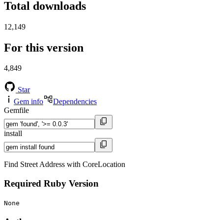
Total downloads
12,149
For this version
4,849
Star
Gem info
Dependencies
Gemfile
install
Find Street Address with CoreLocation
Required Ruby Version
None