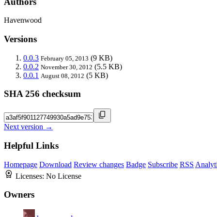
Authors
Havenwood
Versions
0.0.3
(9 KB)
February 05, 2013
0.0.2
(5.5 KB)
November 30, 2012
0.0.1
(5 KB)
August 08, 2012
SHA 256 checksum
Next version →
Helpful Links
Homepage
Download
Review changes
Badge
Subscribe
RSS
Analyt
Licenses:
No License
Owners