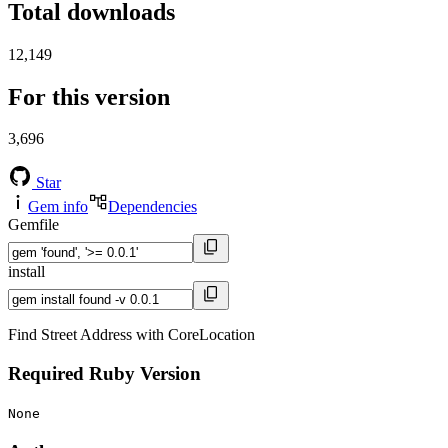
Total downloads
12,149
For this version
3,696
Star
Gem info
Dependencies
Gemfile
install
Find Street Address with CoreLocation
Required Ruby Version
None