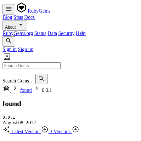
RubyGems
Blog
Stats
Docs
About
RubyGems.org
Status
Data
Security
Help
Sign in
Sign up
Search Gems…
found
0.0.1
found
0.0.1
August 08, 2012
Latest Version
3 Versions