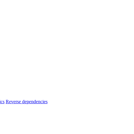
ics
Reverse dependencies