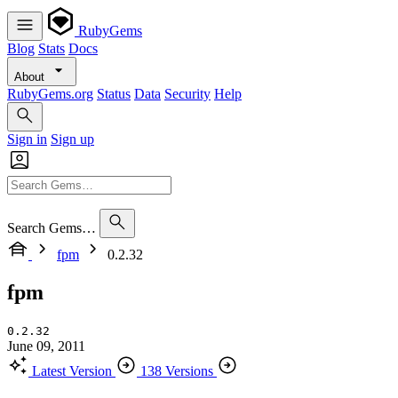
RubyGems
Blog
Stats
Docs
About
RubyGems.org
Status
Data
Security
Help
Sign in
Sign up
Search Gems…
fpm
0.2.32
fpm
0.2.32
June 09, 2011
Latest Version
138 Versions