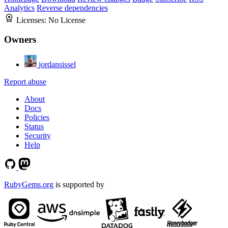
Analytics
Reverse dependencies
Licenses:
No License
Owners
jordansissel
Report abuse
About
Docs
Policies
Status
Security
Help
RubyGems.org
is supported by