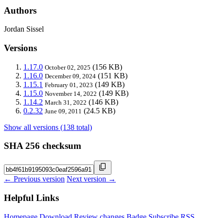
Authors
Jordan Sissel
Versions
1.17.0
(156 KB)
October 02, 2025
1.16.0
(151 KB)
December 09, 2024
1.15.1
(149 KB)
February 01, 2023
1.15.0
(149 KB)
November 14, 2022
1.14.2
(146 KB)
March 31, 2022
0.2.32
(24.5 KB)
June 09, 2011
Show all versions (138 total)
SHA 256 checksum
← Previous version
Next version →
Helpful Links
Homepage
Download
Review changes
Badge
Subscribe
RSS