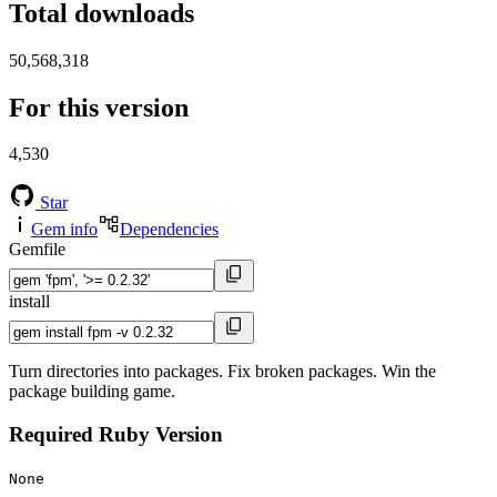
Total downloads
50,568,318
For this version
4,530
Star
Gem info
Dependencies
Gemfile
install
Turn directories into packages. Fix broken packages. Win the
package building game.
Required Ruby Version
None