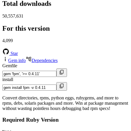
Total downloads
50,557,631
For this version
4,099
Star
Gem info
Dependencies
Gemfile
install
Convert directories, rpms, python eggs, rubygems, and more to
rpms, debs, solaris packages and more. Win at package management
without wasting pointless hours debugging bad rpm specs!
Required Ruby Version