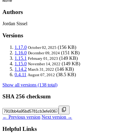
None
Authors
Jordan Sissel
Versions
1.17.0
(156 KB)
October 02, 2025
1.16.0
(151 KB)
December 09, 2024
1.15.1
(149 KB)
February 01, 2023
1.15.0
(149 KB)
November 14, 2022
1.14.2
(146 KB)
March 31, 2022
0.4.11
(38.5 KB)
August 07, 2012
Show all versions (138 total)
SHA 256 checksum
← Previous version
Next version →
Helpful Links