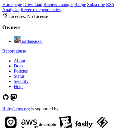
Homepage
Download
Review changes
Badge
Subscribe
RSS
Analytics
Reverse dependencies
Licenses:
No License
Owners
jordansissel
Report abuse
About
Docs
Policies
Status
Security
Help
RubyGems.org
is supported by