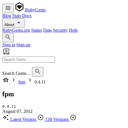
RubyGems
Blog
Stats
Docs
About
RubyGems.org
Status
Data
Security
Help
Sign in
Sign up
Search Gems…
fpm
0.4.11
fpm
0.4.11
August 07, 2012
Latest Version
138 Versions