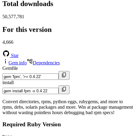
Total downloads
50,577,781
For this version
4,666
Star
Gem info
Dependencies
Gemfile
install
Convert directories, rpms, python eggs, rubygems, and more to
rpms, debs, solaris packages and more. Win at package management
without wasting pointless hours debugging bad rpm specs!
Required Ruby Version