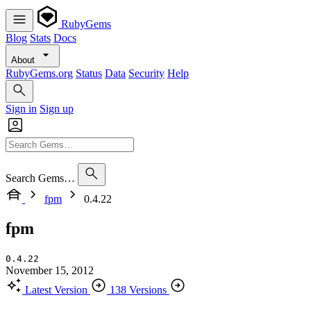
RubyGems
Blog
Stats
Docs
About
RubyGems.org
Status
Data
Security
Help
Sign in
Sign up
Search Gems…
fpm
0.4.22
fpm
0.4.22
November 15, 2012
Latest Version
138 Versions