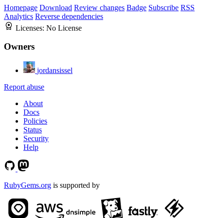
Homepage
Download
Review changes
Badge
Subscribe
RSS
Analytics
Reverse dependencies
Licenses:
No License
Owners
jordansissel
Report abuse
About
Docs
Policies
Status
Security
Help
RubyGems.org
is supported by