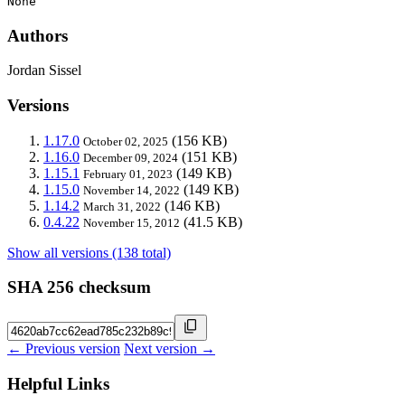
None
Authors
Jordan Sissel
Versions
1.17.0
(156 KB)
October 02, 2025
1.16.0
(151 KB)
December 09, 2024
1.15.1
(149 KB)
February 01, 2023
1.15.0
(149 KB)
November 14, 2022
1.14.2
(146 KB)
March 31, 2022
0.4.22
(41.5 KB)
November 15, 2012
Show all versions (138 total)
SHA 256 checksum
← Previous version
Next version →
Helpful Links