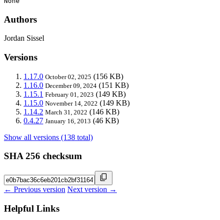
None
Authors
Jordan Sissel
Versions
1.17.0
(156 KB)
October 02, 2025
1.16.0
(151 KB)
December 09, 2024
1.15.1
(149 KB)
February 01, 2023
1.15.0
(149 KB)
November 14, 2022
1.14.2
(146 KB)
March 31, 2022
0.4.27
(46 KB)
January 16, 2013
Show all versions (138 total)
SHA 256 checksum
← Previous version
Next version →
Helpful Links