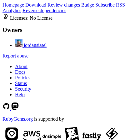
Homepage
Download
Review changes
Badge
Subscribe
RSS
Analytics
Reverse dependencies
Licenses:
No License
Owners
jordansissel
Report abuse
About
Docs
Policies
Status
Security
Help
RubyGems.org
is supported by