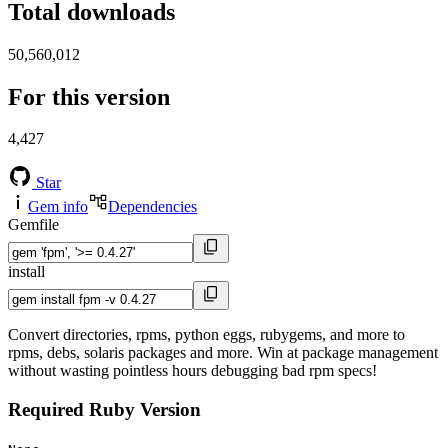
Total downloads
50,560,012
For this version
4,427
Star
Gem info
Dependencies
Gemfile
install
Convert directories, rpms, python eggs, rubygems, and more to
rpms, debs, solaris packages and more. Win at package management
without wasting pointless hours debugging bad rpm specs!
Required Ruby Version