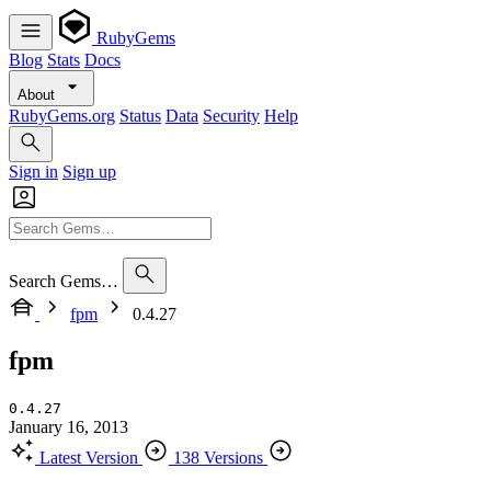
RubyGems
Blog
Stats
Docs
About
RubyGems.org
Status
Data
Security
Help
Sign in
Sign up
Search Gems…
fpm
0.4.27
fpm
0.4.27
January 16, 2013
Latest Version
138 Versions