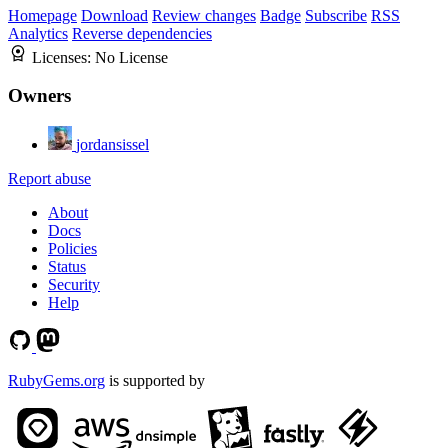
Homepage
Download
Review changes
Badge
Subscribe
RSS
Analytics
Reverse dependencies
Licenses:
No License
Owners
jordansissel
Report abuse
About
Docs
Policies
Status
Security
Help
RubyGems.org
is supported by