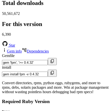
Total downloads
50,561,672
For this version
6,390
Star
Gem info
Dependencies
Gemfile
install
Convert directories, rpms, python eggs, rubygems, and more to
rpms, debs, solaris packages and more. Win at package management
without wasting pointless hours debugging bad rpm specs!
Required Ruby Version