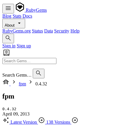
RubyGems
Blog
Stats
Docs
About
RubyGems.org
Status
Data
Security
Help
Sign in
Sign up
Search Gems…
fpm
0.4.32
fpm
0.4.32
April 09, 2013
Latest Version
138 Versions