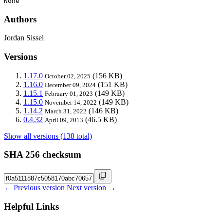
None
Authors
Jordan Sissel
Versions
1.17.0
(156 KB)
October 02, 2025
1.16.0
(151 KB)
December 09, 2024
1.15.1
(149 KB)
February 01, 2023
1.15.0
(149 KB)
November 14, 2022
1.14.2
(146 KB)
March 31, 2022
0.4.32
(46.5 KB)
April 09, 2013
Show all versions (138 total)
SHA 256 checksum
← Previous version
Next version →
Helpful Links