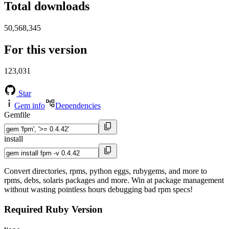
Total downloads
50,568,345
For this version
123,031
Star
Gem info
Dependencies
Gemfile
install
Convert directories, rpms, python eggs, rubygems, and more to
rpms, debs, solaris packages and more. Win at package management
without wasting pointless hours debugging bad rpm specs!
Required Ruby Version