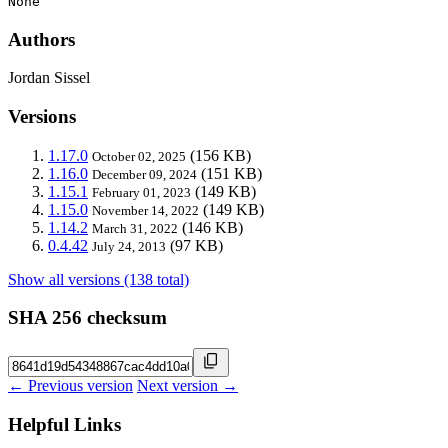
None
Authors
Jordan Sissel
Versions
1.17.0
(156 KB)
October 02, 2025
1.16.0
(151 KB)
December 09, 2024
1.15.1
(149 KB)
February 01, 2023
1.15.0
(149 KB)
November 14, 2022
1.14.2
(146 KB)
March 31, 2022
0.4.42
(97 KB)
July 24, 2013
Show all versions (138 total)
SHA 256 checksum
← Previous version
Next version →
Helpful Links