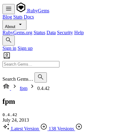
RubyGems
Blog
Stats
Docs
About
RubyGems.org
Status
Data
Security
Help
Sign in
Sign up
Search Gems…
fpm
0.4.42
fpm
0.4.42
July 24, 2013
Latest Version
138 Versions