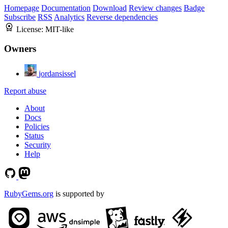
Homepage
Documentation
Download
Review changes
Badge
Subscribe
RSS
Analytics
Reverse dependencies
License:
MIT-like
Owners
jordansissel
Report abuse
About
Docs
Policies
Status
Security
Help
RubyGems.org
is supported by