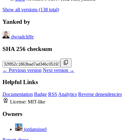
Show all versions (138 total)
Yanked by
dwradcliffe
SHA 256 checksum
← Previous version
Next version →
Helpful Links
Documentation
Badge
RSS
Analytics
Reverse dependencies
License:
MIT-like
Owners
jordansissel
Report abuse