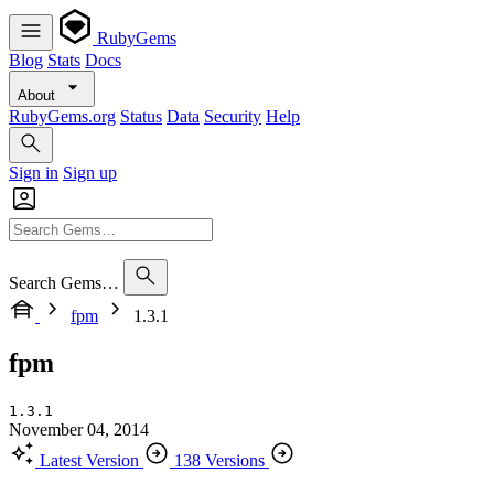
RubyGems
Blog
Stats
Docs
About
RubyGems.org
Status
Data
Security
Help
Sign in
Sign up
Search Gems…
fpm
1.3.1
fpm
1.3.1
November 04, 2014
Latest Version
138 Versions