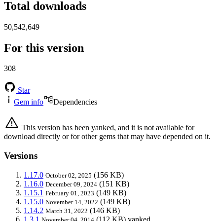
Total downloads
50,542,649
For this version
308
Star
Gem info
Dependencies
This version has been yanked, and it is not available for
download directly or for other gems that may have depended on it.
Versions
1.17.0
(156 KB)
October 02, 2025
1.16.0
(151 KB)
December 09, 2024
1.15.1
(149 KB)
February 01, 2023
1.15.0
(149 KB)
November 14, 2022
1.14.2
(146 KB)
March 31, 2022
1.3.1
(112 KB)
yanked
November 04, 2014