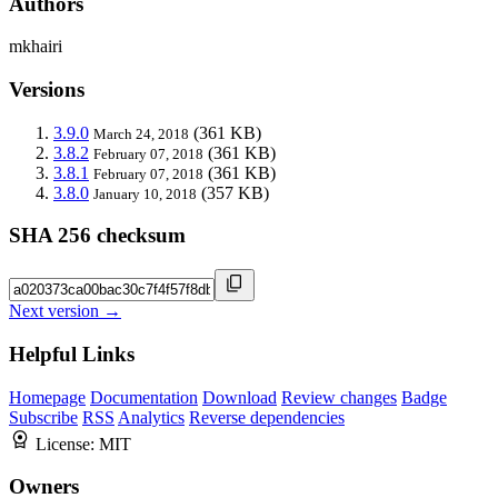
Authors
mkhairi
Versions
3.9.0
(361 KB)
March 24, 2018
3.8.2
(361 KB)
February 07, 2018
3.8.1
(361 KB)
February 07, 2018
3.8.0
(357 KB)
January 10, 2018
SHA 256 checksum
Next version →
Helpful Links
Homepage
Documentation
Download
Review changes
Badge
Subscribe
RSS
Analytics
Reverse dependencies
License:
MIT
Owners