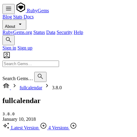
RubyGems
Blog
Stats
Docs
About
RubyGems.org
Status
Data
Security
Help
Sign in
Sign up
Search Gems…
fullcalendar
3.8.0
fullcalendar
3.8.0
January 10, 2018
Latest Version
4 Versions