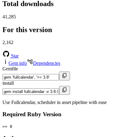
Total downloads
41,285
For this version
2,162
Star
Gem info
Dependencies
Gemfile
install
Use Fullcalendar, scheduler in asset pipeline with ease
Required Ruby Version
>= 0