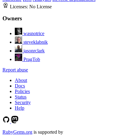
Licenses:
No License
Owners
wasnotrice
steveklabnik
jasonrclark
PragTob
Report abuse
About
Docs
Policies
Status
Security
Help
RubyGems.org
is supported by