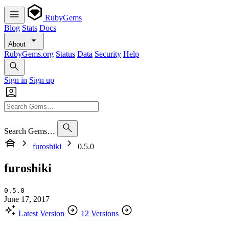
RubyGems
Blog
Stats
Docs
About
RubyGems.org
Status
Data
Security
Help
Sign in
Sign up
Search Gems…
furoshiki
0.5.0
furoshiki
0.5.0
June 17, 2017
Latest Version
12 Versions