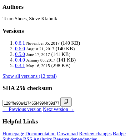
Authors
Team Shoes, Steve Klabnik
Versions
0.6.1
(140 KB)
November 05, 2017
0.6.0
(140 KB)
August 21, 2017
0.5.0
(141 KB)
June 17, 2017
0.4.0
(141 KB)
January 06, 2017
0.3.1
(298 KB)
May 16, 2015
Show all versions (12 total)
SHA 256 checksum
← Previous version
Next version →
Helpful Links
Homepage
Documentation
Download
Review changes
Badge
Subscribe
RSS
Analytics
Reverse dependencies