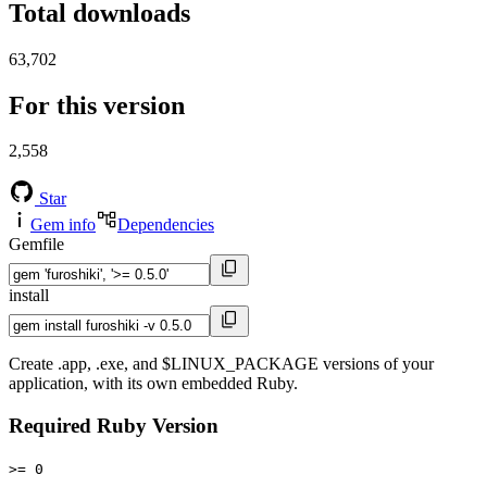
Total downloads
63,702
For this version
2,558
Star
Gem info
Dependencies
Gemfile
install
Create .app, .exe, and $LINUX_PACKAGE versions of your
application, with its own embedded Ruby.
Required Ruby Version
>= 0