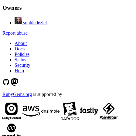
Owners
sophiedeziel
Report abuse
About
Docs
Policies
Status
Security
Help
RubyGems.org
is supported by