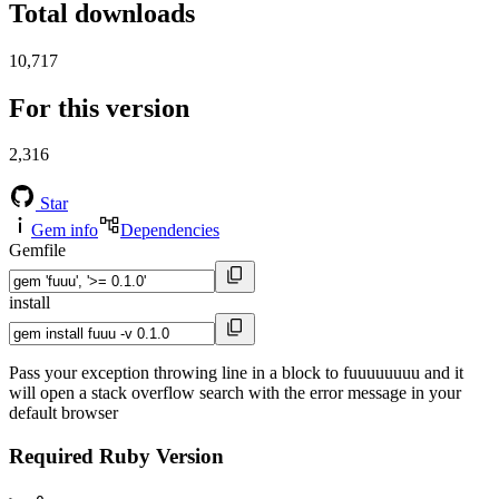
Total downloads
10,717
For this version
2,316
Star
Gem info
Dependencies
Gemfile
install
Pass your exception throwing line in a block to fuuuuuuuu and it
will open a stack overflow search with the error message in your
default browser
Required Ruby Version