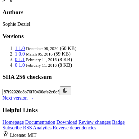
>= 0
Authors
Sophie Deziel
Versions
1.1.0
(60 KB)
December 08, 2020
1.0.0
(59 KB)
March 05, 2016
0.1.1
(8 KB)
February 11, 2016
0.1.0
(8 KB)
February 11, 2016
SHA 256 checksum
Next version →
Helpful Links
Homepage
Documentation
Download
Review changes
Badge
Subscribe
RSS
Analytics
Reverse dependencies
License:
MIT