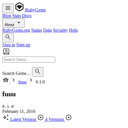
RubyGems
Blog
Stats
Docs
About
RubyGems.org
Status
Data
Security
Help
Sign in
Sign up
Search Gems…
fuuu
0.1.0
fuuu
0.1.0
February 11, 2016
Latest Version
4 Versions