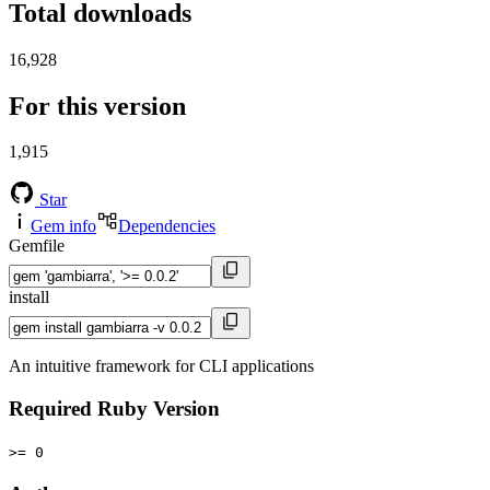
Total downloads
16,928
For this version
1,915
Star
Gem info
Dependencies
Gemfile
install
An intuitive framework for CLI applications
Required Ruby Version
>= 0