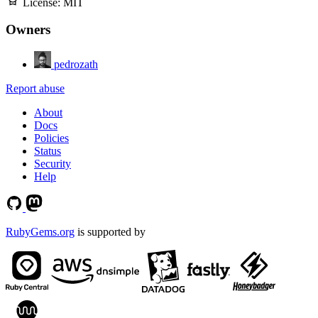
License:
MIT
Owners
pedrozath
Report abuse
About
Docs
Policies
Status
Security
Help
RubyGems.org
is supported by