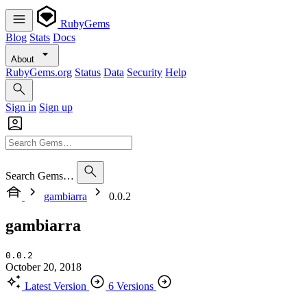
RubyGems
Blog
Stats
Docs
About
RubyGems.org
Status
Data
Security
Help
Sign in
Sign up
Search Gems…
gambiarra
0.0.2
gambiarra
0.0.2
October 20, 2018
Latest Version
6 Versions