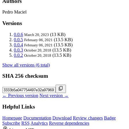
Authors
Pedro Maciel
Versions
0.0.6
(13 KB)
March 20, 2023
0.0.5
(13.5 KB)
February 06, 2021
0.0.4
(13.5 KB)
February 06, 2021
0.0.3
(13.5 KB)
October 20, 2018
0.0.2
(13.5 KB)
October 20, 2018
Show all versions (6 total)
SHA 256 checksum
← Previous version
Next version →
Helpful Links
Homepage
Documentation
Download
Review changes
Badge
Subscribe
RSS
Analytics
Reverse dependencies