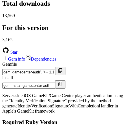
Total downloads
13,569
For this version
3,165
Star
Gem info
Dependencies
Gemfile
install
Server-side iOS GameKit/Game Center player authentication using
the "Identity Verification Signature" provided by the method
generateIdentityVerificationSignatureWithCompletionHandler in
Apple's GameKit framework
Required Ruby Version