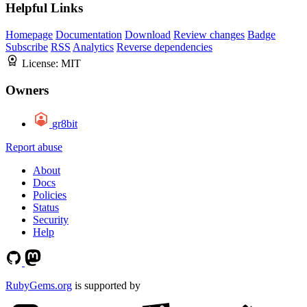
Helpful Links
Homepage
Documentation
Download
Review changes
Badge
Subscribe
RSS
Analytics
Reverse dependencies
License:
MIT
Owners
gr8bit
Report abuse
About
Docs
Policies
Status
Security
Help
RubyGems.org
is supported by