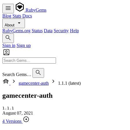
RubyGems
Blog
Stats
Docs
About
RubyGems.org
Status
Data
Security
Help
Sign in
Sign up
Search Gems…
gamecenter-auth
1.1.1 (latest)
gamecenter-auth
1.1.1
August 07, 2021
4 Versions