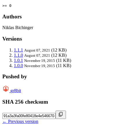
>= 0
Authors
Niklas Bichinger
Versions
1.1.1
(12 KB)
August 07, 2021
1.1.0
(12 KB)
August 07, 2021
1.0.1
(11 KB)
November 19, 2015
1.0.0
(11 KB)
November 19, 2015
Pushed by
gr8bit
SHA 256 checksum
← Previous version