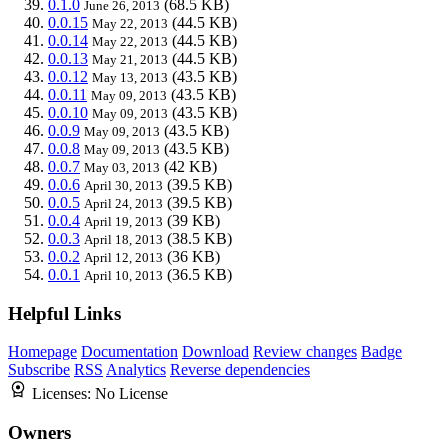
0.1.0
(68.5 KB)
June 26, 2013
0.0.15
(44.5 KB)
May 22, 2013
0.0.14
(44.5 KB)
May 22, 2013
0.0.13
(44.5 KB)
May 21, 2013
0.0.12
(43.5 KB)
May 13, 2013
0.0.11
(43.5 KB)
May 09, 2013
0.0.10
(43.5 KB)
May 09, 2013
0.0.9
(43.5 KB)
May 09, 2013
0.0.8
(43.5 KB)
May 09, 2013
0.0.7
(42 KB)
May 03, 2013
0.0.6
(39.5 KB)
April 30, 2013
0.0.5
(39.5 KB)
April 24, 2013
0.0.4
(39 KB)
April 19, 2013
0.0.3
(38.5 KB)
April 18, 2013
0.0.2
(36 KB)
April 12, 2013
0.0.1
(36.5 KB)
April 10, 2013
Helpful Links
Homepage
Documentation
Download
Review changes
Badge
Subscribe
RSS
Analytics
Reverse dependencies
Licenses:
No License
Owners