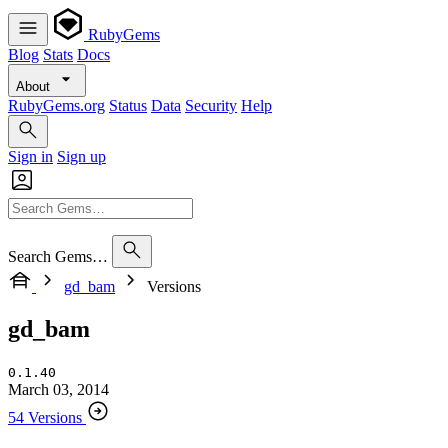
RubyGems
Blog
Stats
Docs
About
RubyGems.org
Status
Data
Security
Help
Sign in
Sign up
Search Gems…
gd_bam
Versions
gd_bam
0.1.40
March 03, 2014
54 Versions