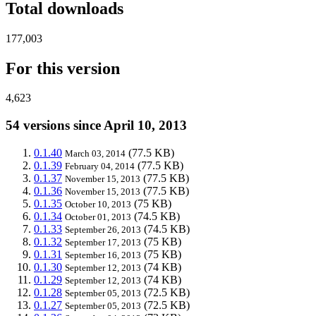
Total downloads
177,003
For this version
4,623
54 versions since April 10, 2013
0.1.40
(77.5 KB)
March 03, 2014
0.1.39
(77.5 KB)
February 04, 2014
0.1.37
(77.5 KB)
November 15, 2013
0.1.36
(77.5 KB)
November 15, 2013
0.1.35
(75 KB)
October 10, 2013
0.1.34
(74.5 KB)
October 01, 2013
0.1.33
(74.5 KB)
September 26, 2013
0.1.32
(75 KB)
September 17, 2013
0.1.31
(75 KB)
September 16, 2013
0.1.30
(74 KB)
September 12, 2013
0.1.29
(74 KB)
September 12, 2013
0.1.28
(72.5 KB)
September 05, 2013
0.1.27
(72.5 KB)
September 05, 2013