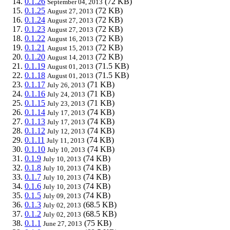
0.1.26
(72 KB)
September 04, 2013
0.1.25
(72 KB)
August 27, 2013
0.1.24
(72 KB)
August 27, 2013
0.1.23
(72 KB)
August 27, 2013
0.1.22
(72 KB)
August 16, 2013
0.1.21
(72 KB)
August 15, 2013
0.1.20
(72 KB)
August 14, 2013
0.1.19
(71.5 KB)
August 01, 2013
0.1.18
(71.5 KB)
August 01, 2013
0.1.17
(71 KB)
July 26, 2013
0.1.16
(71 KB)
July 24, 2013
0.1.15
(71 KB)
July 23, 2013
0.1.14
(74 KB)
July 17, 2013
0.1.13
(74 KB)
July 17, 2013
0.1.12
(74 KB)
July 12, 2013
0.1.11
(74 KB)
July 11, 2013
0.1.10
(74 KB)
July 10, 2013
0.1.9
(74 KB)
July 10, 2013
0.1.8
(74 KB)
July 10, 2013
0.1.7
(74 KB)
July 10, 2013
0.1.6
(74 KB)
July 10, 2013
0.1.5
(74 KB)
July 09, 2013
0.1.3
(68.5 KB)
July 02, 2013
0.1.2
(68.5 KB)
July 02, 2013
0.1.1
(75 KB)
June 27, 2013