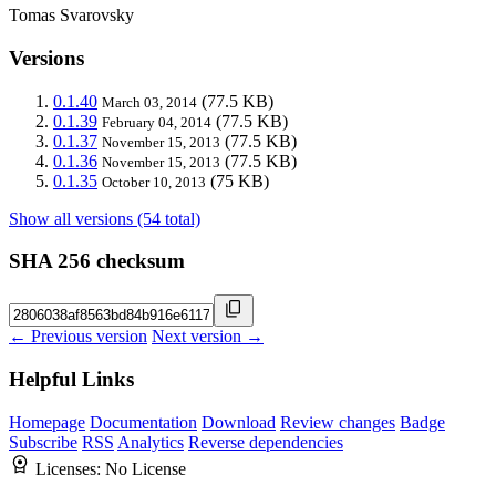
Tomas Svarovsky
Versions
0.1.40
(77.5 KB)
March 03, 2014
0.1.39
(77.5 KB)
February 04, 2014
0.1.37
(77.5 KB)
November 15, 2013
0.1.36
(77.5 KB)
November 15, 2013
0.1.35
(75 KB)
October 10, 2013
Show all versions (54 total)
SHA 256 checksum
← Previous version
Next version →
Helpful Links
Homepage
Documentation
Download
Review changes
Badge
Subscribe
RSS
Analytics
Reverse dependencies
Licenses:
No License