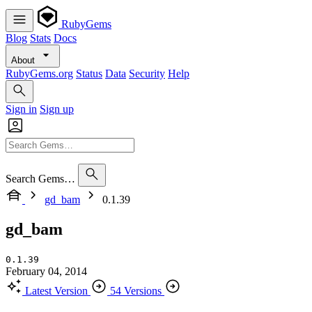
RubyGems
Blog
Stats
Docs
About
RubyGems.org
Status
Data
Security
Help
Sign in
Sign up
Search Gems…
gd_bam
0.1.39
gd_bam
0.1.39
February 04, 2014
Latest Version
54 Versions