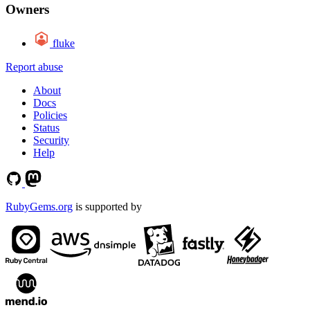
Owners
fluke
Report abuse
About
Docs
Policies
Status
Security
Help
RubyGems.org
is supported by