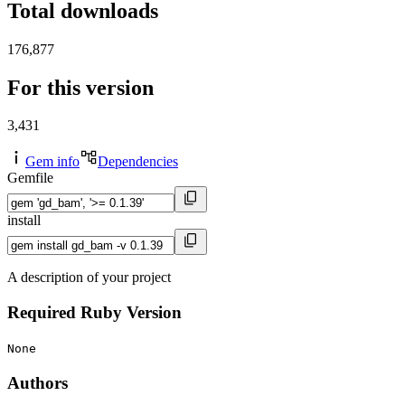
Total downloads
176,877
For this version
3,431
Gem info
Dependencies
Gemfile
install
A description of your project
Required Ruby Version
None
Authors