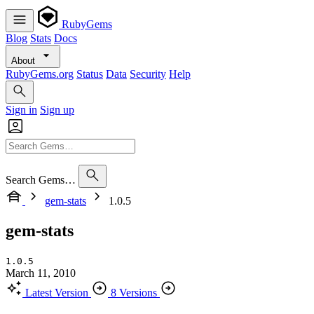
RubyGems
Blog
Stats
Docs
About
RubyGems.org
Status
Data
Security
Help
Sign in
Sign up
Search Gems…
gem-stats
1.0.5
gem-stats
1.0.5
March 11, 2010
Latest Version
8 Versions