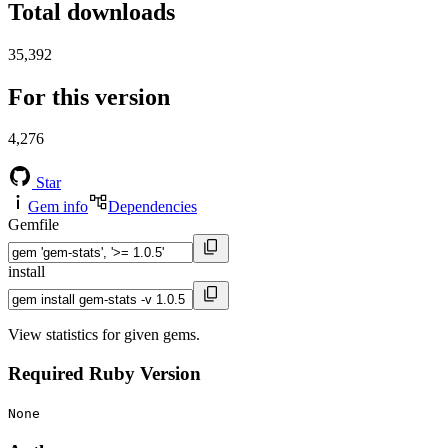
Total downloads
35,392
For this version
4,276
Star
Gem info
Dependencies
Gemfile
install
View statistics for given gems.
Required Ruby Version
None