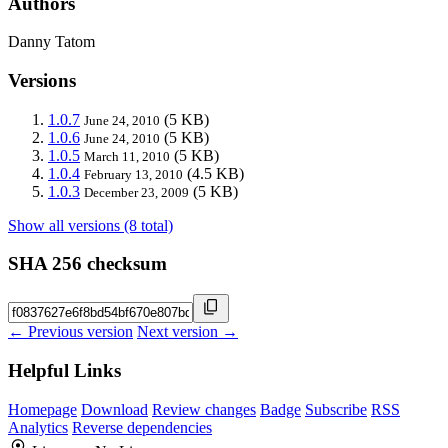
Authors
Danny Tatom
Versions
1.0.7
(5 KB)
June 24, 2010
1.0.6
(5 KB)
June 24, 2010
1.0.5
(5 KB)
March 11, 2010
1.0.4
(4.5 KB)
February 13, 2010
1.0.3
(5 KB)
December 23, 2009
Show all versions (8 total)
SHA 256 checksum
← Previous version
Next version →
Helpful Links
Homepage
Download
Review changes
Badge
Subscribe
RSS
Analytics
Reverse dependencies