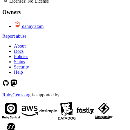
Licenses:
No License
Owners
dannytatom
Report abuse
About
Docs
Policies
Status
Security
Help
RubyGems.org
is supported by