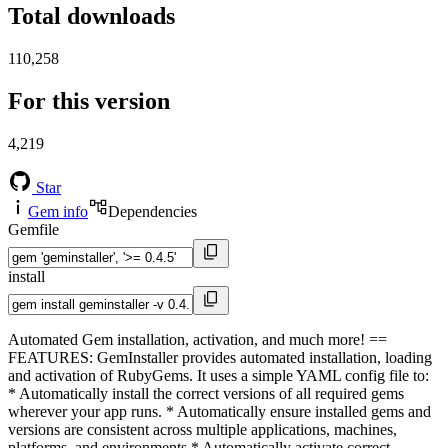
Total downloads
110,258
For this version
4,219
Star
Gem info
Dependencies
Gemfile
install
Automated Gem installation, activation, and much more! ==
FEATURES: GemInstaller provides automated installation, loading
and activation of RubyGems. It uses a simple YAML config file to:
* Automatically install the correct versions of all required gems
wherever your app runs. * Automatically ensure installed gems and
versions are consistent across multiple applications, machines,
platforms, and environments * Automatically activate correct