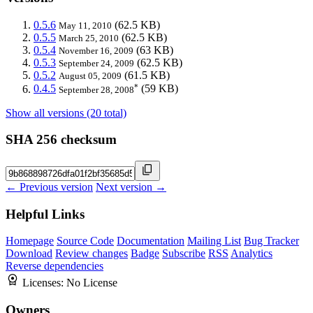
0.5.6
(62.5 KB)
May 11, 2010
0.5.5
(62.5 KB)
March 25, 2010
0.5.4
(63 KB)
November 16, 2009
0.5.3
(62.5 KB)
September 24, 2009
0.5.2
(61.5 KB)
August 05, 2009
*
0.4.5
(59 KB)
September 28, 2008
Show all versions (20 total)
SHA 256 checksum
← Previous version
Next version →
Helpful Links
Homepage
Source Code
Documentation
Mailing List
Bug Tracker
Download
Review changes
Badge
Subscribe
RSS
Analytics
Reverse dependencies
Licenses:
No License
Owners