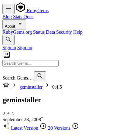
RubyGems
Blog
Stats
Docs
About
RubyGems.org
Status
Data
Security
Help
Sign in
Sign up
Search Gems…
geminstaller
0.4.5
geminstaller
0.4.5
*
September 28, 2008
Latest Version
20 Versions