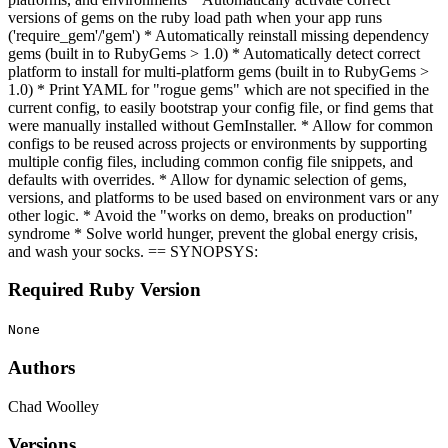
versions of gems on the ruby load path when your app runs
('require_gem'/'gem') * Automatically reinstall missing dependency
gems (built in to RubyGems > 1.0) * Automatically detect correct
platform to install for multi-platform gems (built in to RubyGems >
1.0) * Print YAML for "rogue gems" which are not specified in the
current config, to easily bootstrap your config file, or find gems that
were manually installed without GemInstaller. * Allow for common
configs to be reused across projects or environments by supporting
multiple config files, including common config file snippets, and
defaults with overrides. * Allow for dynamic selection of gems,
versions, and platforms to be used based on environment vars or any
other logic. * Avoid the "works on demo, breaks on production"
syndrome * Solve world hunger, prevent the global energy crisis,
and wash your socks. == SYNOPSYS:
Required Ruby Version
None
Authors
Chad Woolley
Versions