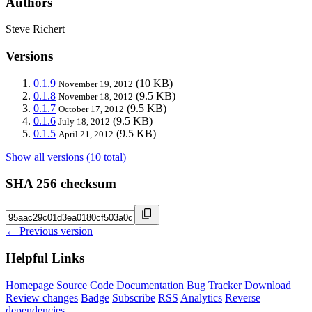
Authors
Steve Richert
Versions
0.1.9
(10 KB)
November 19, 2012
0.1.8
(9.5 KB)
November 18, 2012
0.1.7
(9.5 KB)
October 17, 2012
0.1.6
(9.5 KB)
July 18, 2012
0.1.5
(9.5 KB)
April 21, 2012
Show all versions (10 total)
SHA 256 checksum
← Previous version
Helpful Links
Homepage
Source Code
Documentation
Bug Tracker
Download
Review changes
Badge
Subscribe
RSS
Analytics
Reverse
dependencies