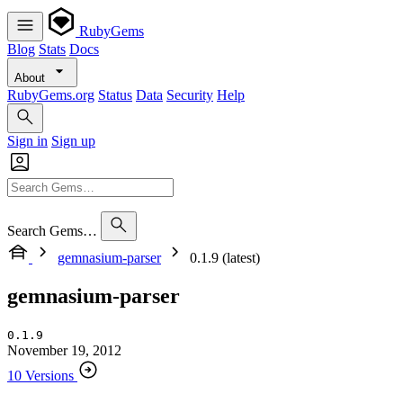
RubyGems
Blog
Stats
Docs
About
RubyGems.org
Status
Data
Security
Help
Sign in
Sign up
Search Gems…
gemnasium-parser
0.1.9 (latest)
gemnasium-parser
0.1.9
November 19, 2012
10 Versions