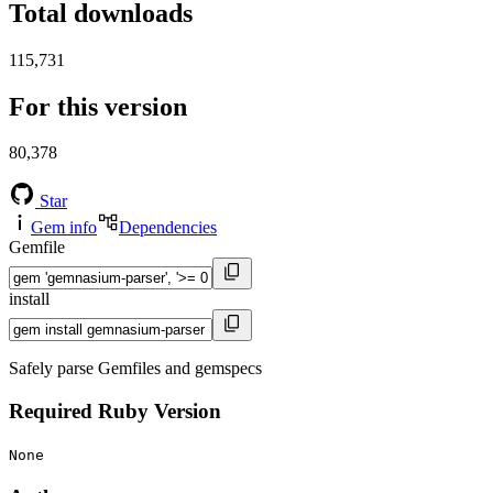
Total downloads
115,731
For this version
80,378
Star
Gem info
Dependencies
Gemfile
install
Safely parse Gemfiles and gemspecs
Required Ruby Version
None