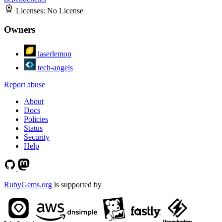
Licenses:
No License
Owners
laserlemon
tech-angels
Report abuse
About
Docs
Policies
Status
Security
Help
RubyGems.org
is supported by