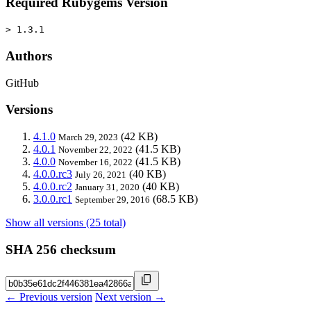
Required Rubygems Version
> 1.3.1
Authors
GitHub
Versions
4.1.0
(42 KB)
March 29, 2023
4.0.1
(41.5 KB)
November 22, 2022
4.0.0
(41.5 KB)
November 16, 2022
4.0.0.rc3
(40 KB)
July 26, 2021
4.0.0.rc2
(40 KB)
January 31, 2020
3.0.0.rc1
(68.5 KB)
September 29, 2016
Show all versions (25 total)
SHA 256 checksum
← Previous version
Next version →