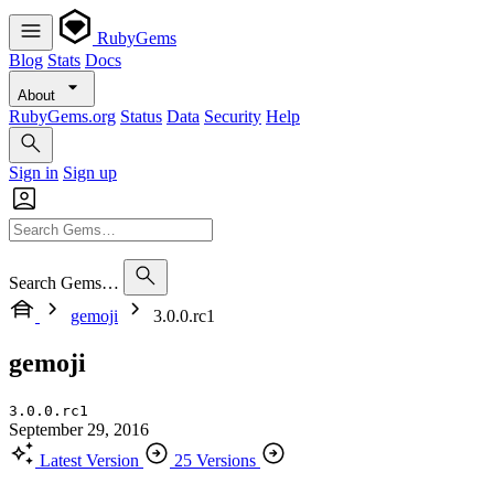
RubyGems
Blog
Stats
Docs
About
RubyGems.org
Status
Data
Security
Help
Sign in
Sign up
Search Gems…
gemoji
3.0.0.rc1
gemoji
3.0.0.rc1
September 29, 2016
Latest Version
25 Versions