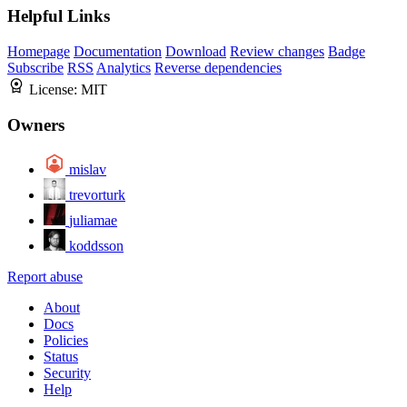
Helpful Links
Homepage
Documentation
Download
Review changes
Badge
Subscribe
RSS
Analytics
Reverse dependencies
License:
MIT
Owners
mislav
trevorturk
juliamae
koddsson
Report abuse
About
Docs
Policies
Status
Security
Help