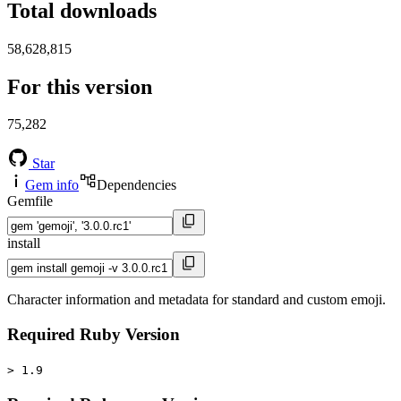
Total downloads
58,628,815
For this version
75,282
Star
Gem info
Dependencies
Gemfile
install
Character information and metadata for standard and custom emoji.
Required Ruby Version
> 1.9