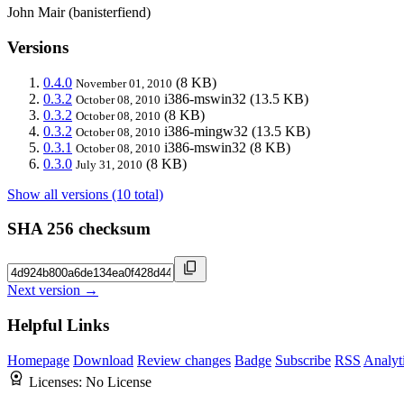
John Mair (banisterfiend)
Versions
0.4.0
(8 KB)
November 01, 2010
0.3.2
i386-mswin32
(13.5 KB)
October 08, 2010
0.3.2
(8 KB)
October 08, 2010
0.3.2
i386-mingw32
(13.5 KB)
October 08, 2010
0.3.1
i386-mswin32
(8 KB)
October 08, 2010
0.3.0
(8 KB)
July 31, 2010
Show all versions (10 total)
SHA 256 checksum
Next version →
Helpful Links
Homepage
Download
Review changes
Badge
Subscribe
RSS
Analyt
Licenses:
No License