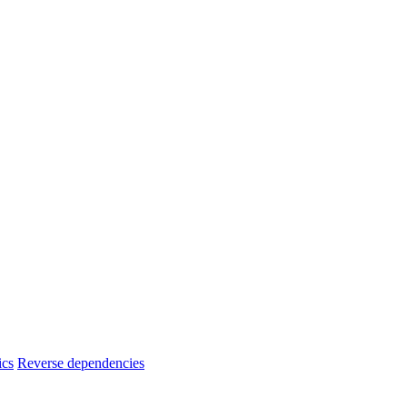
ics
Reverse dependencies