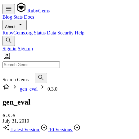
RubyGems
Blog
Stats
Docs
About
RubyGems.org
Status
Data
Security
Help
Sign in
Sign up
Search Gems…
gen_eval
0.3.0
gen_eval
0.3.0
July 31, 2010
Latest Version
10 Versions