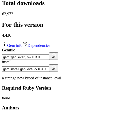
Total downloads
62,973
For this version
4,436
Gem info
Dependencies
Gemfile
install
a strange new breed of instance_eval
Required Ruby Version
None
Authors