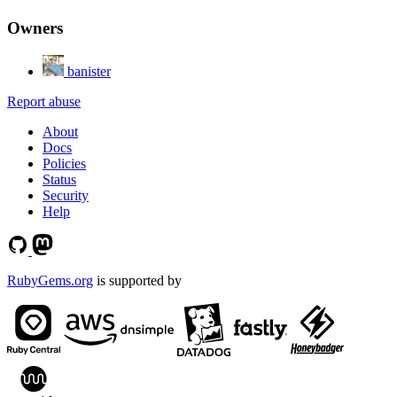
Owners
banister
Report abuse
About
Docs
Policies
Status
Security
Help
RubyGems.org
is supported by