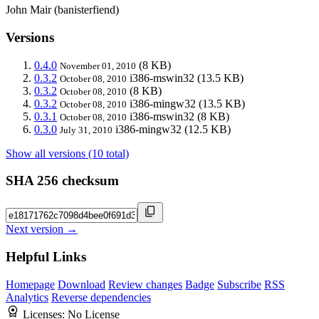
John Mair (banisterfiend)
Versions
0.4.0
(8 KB)
November 01, 2010
0.3.2
i386-mswin32
(13.5 KB)
October 08, 2010
0.3.2
(8 KB)
October 08, 2010
0.3.2
i386-mingw32
(13.5 KB)
October 08, 2010
0.3.1
i386-mswin32
(8 KB)
October 08, 2010
0.3.0
i386-mingw32
(12.5 KB)
July 31, 2010
Show all versions (10 total)
SHA 256 checksum
Next version →
Helpful Links
Homepage
Download
Review changes
Badge
Subscribe
RSS
Analytics
Reverse dependencies
Licenses:
No License