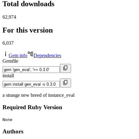
Total downloads
62,974
For this version
6,037
Gem info
Dependencies
Gemfile
install
a strange new breed of instance_eval
Required Ruby Version
None
Authors