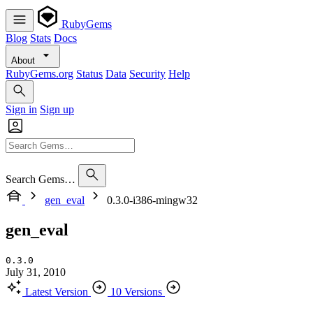
RubyGems
Blog
Stats
Docs
About
RubyGems.org
Status
Data
Security
Help
Sign in
Sign up
Search Gems…
gen_eval
0.3.0-i386-mingw32
gen_eval
0.3.0
July 31, 2010
Latest Version
10 Versions