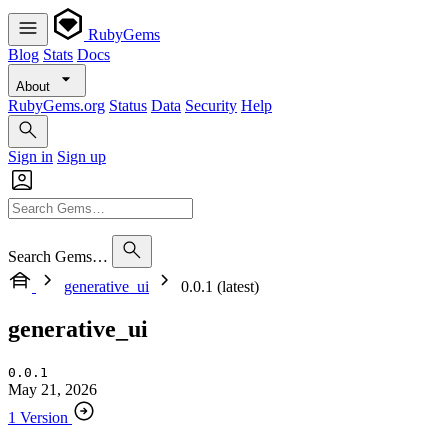
RubyGems
Blog
Stats
Docs
About
RubyGems.org
Status
Data
Security
Help
Sign in
Sign up
Search Gems…
generative_ui
0.0.1 (latest)
generative_ui
0.0.1
May 21, 2026
1 Version