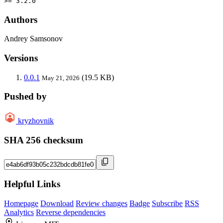
>= 3.2.0
Authors
Andrey Samsonov
Versions
0.0.1
(19.5 KB)
May 21, 2026
Pushed by
kryzhovnik
SHA 256 checksum
Helpful Links
Homepage
Download
Review changes
Badge
Subscribe
RSS
Analytics
Reverse dependencies