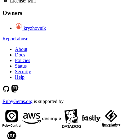
License:
MIT
Owners
kryzhovnik
Report abuse
About
Docs
Policies
Status
Security
Help
RubyGems.org
is supported by