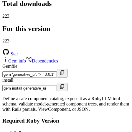
Total downloads
223
For this version
223
Star
Gem info
Dependencies
Gemfile
install
Define a safe component catalog, expose it as a RubyLLM tool
schema, validate model-generated component trees, and render them
with Rails partials, ViewComponent, or JSON.
Required Ruby Version