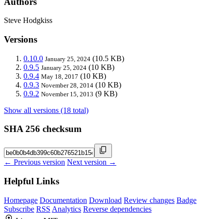
Authors
Steve Hodgkiss
Versions
0.10.0
(10.5 KB)
January 25, 2024
0.9.5
(10 KB)
January 25, 2024
0.9.4
(10 KB)
May 18, 2017
0.9.3
(10 KB)
November 28, 2014
0.9.2
(9 KB)
November 15, 2013
Show all versions (18 total)
SHA 256 checksum
← Previous version
Next version →
Helpful Links
Homepage
Documentation
Download
Review changes
Badge
Subscribe
RSS
Analytics
Reverse dependencies