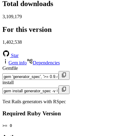
Total downloads
3,109,179
For this version
1,402,538
Star
Gem info
Dependencies
Gemfile
install
Test Rails generators with RSpec
Required Ruby Version
>= 0