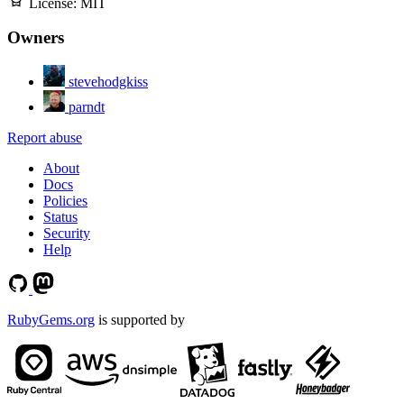
License:
MIT
Owners
stevehodgkiss
parndt
Report abuse
About
Docs
Policies
Status
Security
Help
RubyGems.org
is supported by