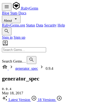
RubyGems
Blog
Stats
Docs
About
RubyGems.org
Status
Data
Security
Help
Sign in
Sign up
Search Gems…
generator_spec
0.9.4
generator_spec
0.9.4
May 18, 2017
Latest Version
18 Versions