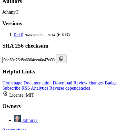
Authors
JohnnyT
Versions
0.0.0
(6 KB)
November 08, 2014
SHA 256 checksum
Helpful Links
Homepage
Documentation
Download
Review changes
Badge
Subscribe
RSS
Analytics
Reverse dependencies
License:
MIT
Owners
JohnnyT