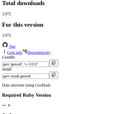
Total downloads
3,972
For this version
3,972
Star
Gem info
Dependencies
Gemfile
install
Data structure using GeoHash
Required Ruby Version
>= 0