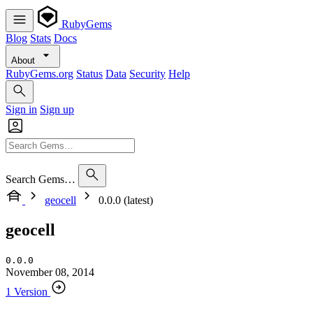
RubyGems
Blog
Stats
Docs
About
RubyGems.org
Status
Data
Security
Help
Sign in
Sign up
Search Gems…
geocell
0.0.0 (latest)
geocell
0.0.0
November 08, 2014
1 Version