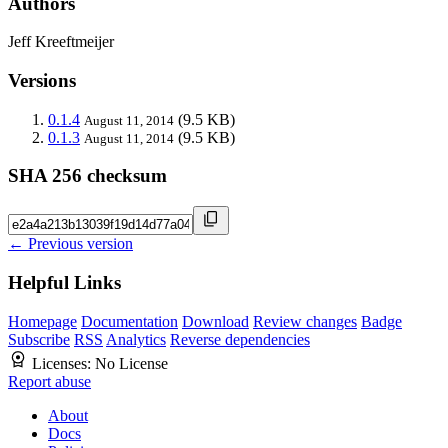
Authors
Jeff Kreeftmeijer
Versions
0.1.4
(9.5 KB)
August 11, 2014
0.1.3
(9.5 KB)
August 11, 2014
SHA 256 checksum
← Previous version
Helpful Links
Homepage
Documentation
Download
Review changes
Badge
Subscribe
RSS
Analytics
Reverse dependencies
Licenses:
No License
Report abuse
About
Docs