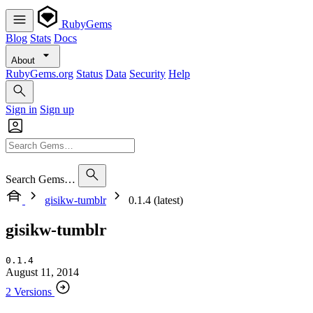
RubyGems
Blog
Stats
Docs
About
RubyGems.org
Status
Data
Security
Help
Sign in
Sign up
Search Gems…
gisikw-tumblr
0.1.4 (latest)
gisikw-tumblr
0.1.4
August 11, 2014
2 Versions