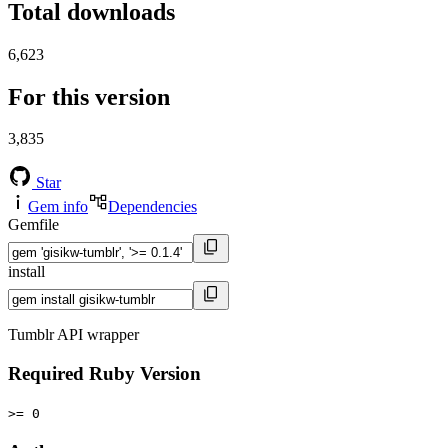
Total downloads
6,623
For this version
3,835
Star
Gem info
Dependencies
Gemfile
install
Tumblr API wrapper
Required Ruby Version
>= 0