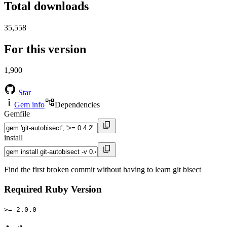
Total downloads
35,558
For this version
1,900
Star
Gem info
Dependencies
Gemfile
install
Find the first broken commit without having to learn git bisect
Required Ruby Version
>= 2.0.0