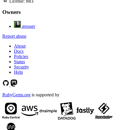
License:
MIT
Owners
grosser
Report abuse
About
Docs
Policies
Status
Security
Help
RubyGems.org
is supported by