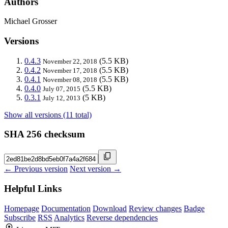
Authors
Michael Grosser
Versions
0.4.3
(5.5 KB)
November 22, 2018
0.4.2
(5.5 KB)
November 17, 2018
0.4.1
(5.5 KB)
November 08, 2018
0.4.0
(5.5 KB)
July 07, 2015
0.3.1
(5 KB)
July 12, 2013
Show all versions (11 total)
SHA 256 checksum
← Previous version
Next version →
Helpful Links
Homepage
Documentation
Download
Review changes
Badge
Subscribe
RSS
Analytics
Reverse dependencies