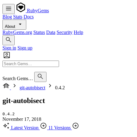
RubyGems
Blog
Stats
Docs
About
RubyGems.org
Status
Data
Security
Help
Sign in
Sign up
Search Gems…
git-autobisect
0.4.2
git-autobisect
0.4.2
November 17, 2018
Latest Version
11 Versions