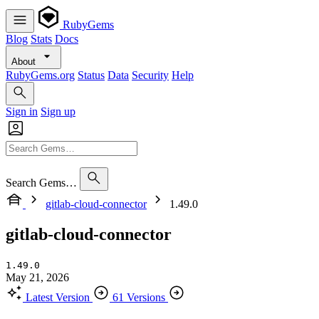
RubyGems
Blog
Stats
Docs
About
RubyGems.org
Status
Data
Security
Help
Sign in
Sign up
Search Gems…
gitlab-cloud-connector
1.49.0
gitlab-cloud-connector
1.49.0
May 21, 2026
Latest Version
61 Versions