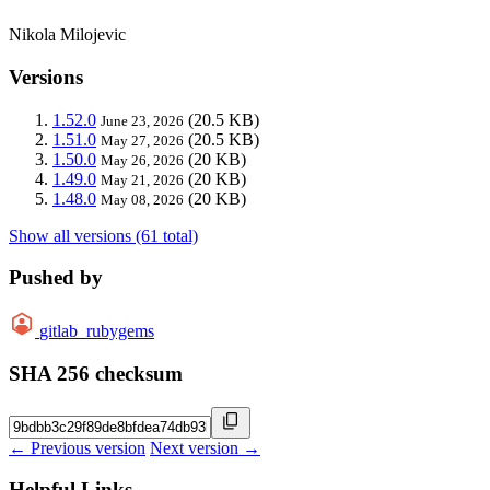
Nikola Milojevic
Versions
1.52.0
(20.5 KB)
June 23, 2026
1.51.0
(20.5 KB)
May 27, 2026
1.50.0
(20 KB)
May 26, 2026
1.49.0
(20 KB)
May 21, 2026
1.48.0
(20 KB)
May 08, 2026
Show all versions (61 total)
Pushed by
gitlab_rubygems
SHA 256 checksum
← Previous version
Next version →
Helpful Links