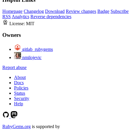
Homepage
Changelog
Download
Review changes
Badge
Subscribe
RSS
Analytics
Reverse dependencies
License:
MIT
Owners
gitlab_rubygems
nmilojevic
Report abuse
About
Docs
Policies
Status
Security
Help
RubyGems.org
is supported by