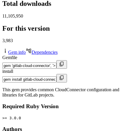
Total downloads
11,105,950
For this version
3,983
Gem info
Dependencies
Gemfile
install
This gem provides common CloudConnector configuration and
libraries for GitLab projects.
Required Ruby Version
>= 3.0.0
Authors