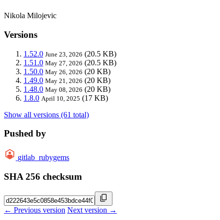
Nikola Milojevic
Versions
1.52.0
(20.5 KB)
June 23, 2026
1.51.0
(20.5 KB)
May 27, 2026
1.50.0
(20 KB)
May 26, 2026
1.49.0
(20 KB)
May 21, 2026
1.48.0
(20 KB)
May 08, 2026
1.8.0
(17 KB)
April 10, 2025
Show all versions (61 total)
Pushed by
gitlab_rubygems
SHA 256 checksum
← Previous version
Next version →