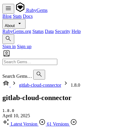
RubyGems
Blog
Stats
Docs
About
RubyGems.org
Status
Data
Security
Help
Sign in
Sign up
Search Gems…
gitlab-cloud-connector
1.8.0
gitlab-cloud-connector
1.8.0
April 10, 2025
Latest Version
61 Versions