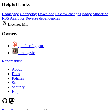
Helpful Links
Homepage
Changelog
Download
Review changes
Badge
Subscribe
RSS
Analytics
Reverse dependencies
License:
MIT
Owners
gitlab_rubygems
nmilojevic
Report abuse
About
Docs
Policies
Status
Security
Help