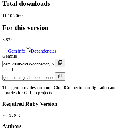
Total downloads
11,105,060
For this version
3,832
Gem info
Dependencies
Gemfile
install
This gem provides common CloudConnector configuration and
libraries for GitLab projects.
Required Ruby Version
>= 3.0.0
Authors