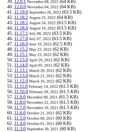
12.0.1
(64 KB)
November 08, 2022
12.0.0
(64 KB)
November 04, 2022
11.19.0
(63.5 KB)
September 26, 2022
11.18.2
(64 KB)
August 25, 2022
11.18.1
(63.5 KB)
August 24, 2022
11.18.0
(63.5 KB)
August 16, 2022
11.17.1
(63.5 KB)
July 08, 2022
11.17.0
(63.5 KB)
July 07, 2022
11.16.0
(62.5 KB)
June 10, 2022
11.15.2
(62 KB)
May 25, 2022
11.15.1
(62 KB)
May 23, 2022
11.15.0
(62 KB)
April 29, 2022
11.14.0
(62 KB)
April 05, 2022
11.13.1
(62 KB)
March 29, 2022
11.13.0
(62 KB)
March 21, 2022
11.12.0
(62 KB)
March 10, 2022
11.11.0
(61.5 KB)
February 14, 2022
11.10.0
(61.5 KB)
February 09, 2022
11.9.0
(61.5 KB)
December 08, 2021
11.8.0
(61.5 KB)
November 22, 2021
11.7.0
(61.5 KB)
November 10, 2021
11.6.0
(62 KB)
October 21, 2021
11.5.0
(60 KB)
October 06, 2021
11.4.0
(60 KB)
October 01, 2021
11.3.0
(60 KB)
September 30, 2021