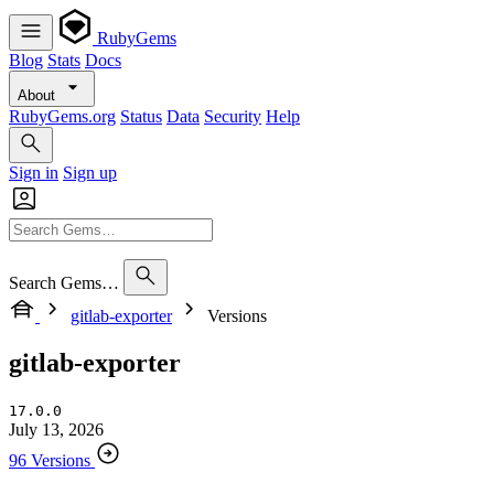
RubyGems
Blog
Stats
Docs
About
RubyGems.org
Status
Data
Security
Help
Sign in
Sign up
Search Gems…
gitlab-exporter
Versions
gitlab-exporter
17.0.0
July 13, 2026
96 Versions