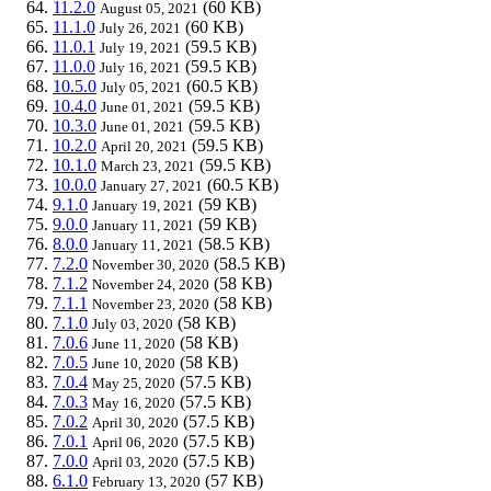
11.2.0
(60 KB)
August 05, 2021
11.1.0
(60 KB)
July 26, 2021
11.0.1
(59.5 KB)
July 19, 2021
11.0.0
(59.5 KB)
July 16, 2021
10.5.0
(60.5 KB)
July 05, 2021
10.4.0
(59.5 KB)
June 01, 2021
10.3.0
(59.5 KB)
June 01, 2021
10.2.0
(59.5 KB)
April 20, 2021
10.1.0
(59.5 KB)
March 23, 2021
10.0.0
(60.5 KB)
January 27, 2021
9.1.0
(59 KB)
January 19, 2021
9.0.0
(59 KB)
January 11, 2021
8.0.0
(58.5 KB)
January 11, 2021
7.2.0
(58.5 KB)
November 30, 2020
7.1.2
(58 KB)
November 24, 2020
7.1.1
(58 KB)
November 23, 2020
7.1.0
(58 KB)
July 03, 2020
7.0.6
(58 KB)
June 11, 2020
7.0.5
(58 KB)
June 10, 2020
7.0.4
(57.5 KB)
May 25, 2020
7.0.3
(57.5 KB)
May 16, 2020
7.0.2
(57.5 KB)
April 30, 2020
7.0.1
(57.5 KB)
April 06, 2020
7.0.0
(57.5 KB)
April 03, 2020
6.1.0
(57 KB)
February 13, 2020