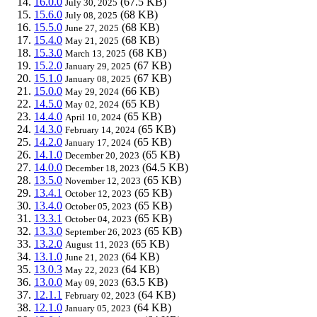
16.0.0
(67.5 KB)
July 30, 2025
15.6.0
(68 KB)
July 08, 2025
15.5.0
(68 KB)
June 27, 2025
15.4.0
(68 KB)
May 21, 2025
15.3.0
(68 KB)
March 13, 2025
15.2.0
(67 KB)
January 29, 2025
15.1.0
(67 KB)
January 08, 2025
15.0.0
(66 KB)
May 29, 2024
14.5.0
(65 KB)
May 02, 2024
14.4.0
(65 KB)
April 10, 2024
14.3.0
(65 KB)
February 14, 2024
14.2.0
(65 KB)
January 17, 2024
14.1.0
(65 KB)
December 20, 2023
14.0.0
(64.5 KB)
December 18, 2023
13.5.0
(65 KB)
November 12, 2023
13.4.1
(65 KB)
October 12, 2023
13.4.0
(65 KB)
October 05, 2023
13.3.1
(65 KB)
October 04, 2023
13.3.0
(65 KB)
September 26, 2023
13.2.0
(65 KB)
August 11, 2023
13.1.0
(64 KB)
June 21, 2023
13.0.3
(64 KB)
May 22, 2023
13.0.0
(63.5 KB)
May 09, 2023
12.1.1
(64 KB)
February 02, 2023
12.1.0
(64 KB)
January 05, 2023