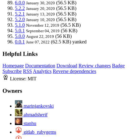
6.0.0
(56.5 KB)
January 30, 2020
5.2.2
(56.5 KB)
January 20, 2020
5.2.1
(56.5 KB)
January 13, 2020
5.2.0
(56.5 KB)
January 10, 2020
5.1.0
(56.5 KB)
November 12, 2019
5.0.1
(56 KB)
September 04, 2019
5.0.0
(56 KB)
August 22, 2019
0.0.1
(62.5 KB)
yanked
June 07, 2022
Helpful Links
Homepage
Documentation
Download
Review changes
Badge
Subscribe
RSS
Analytics
Reverse dependencies
License:
MIT
Owners
marinjankovski
ahmadsherif
stanhu
gitlab_rubygems