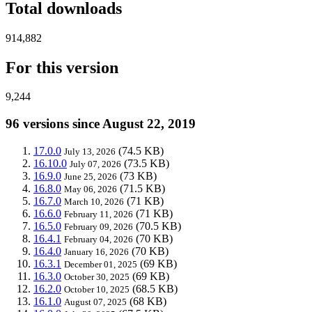
Total downloads
914,882
For this version
9,244
96 versions since August 22, 2019
17.0.0
(74.5 KB)
July 13, 2026
16.10.0
(73.5 KB)
July 07, 2026
16.9.0
(73 KB)
June 25, 2026
16.8.0
(71.5 KB)
May 06, 2026
16.7.0
(71 KB)
March 10, 2026
16.6.0
(71 KB)
February 11, 2026
16.5.0
(70.5 KB)
February 09, 2026
16.4.1
(70 KB)
February 04, 2026
16.4.0
(70 KB)
January 16, 2026
16.3.1
(69 KB)
December 01, 2025
16.3.0
(69 KB)
October 30, 2025
16.2.0
(68.5 KB)
October 10, 2025
16.1.0
(68 KB)
August 07, 2025