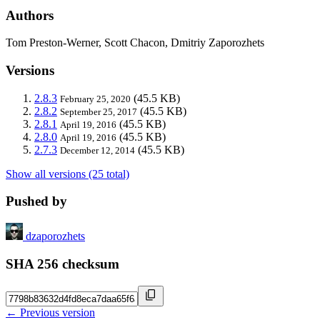
Authors
Tom Preston-Werner, Scott Chacon, Dmitriy Zaporozhets
Versions
2.8.3
(45.5 KB)
February 25, 2020
2.8.2
(45.5 KB)
September 25, 2017
2.8.1
(45.5 KB)
April 19, 2016
2.8.0
(45.5 KB)
April 19, 2016
2.7.3
(45.5 KB)
December 12, 2014
Show all versions (25 total)
Pushed by
dzaporozhets
SHA 256 checksum
← Previous version