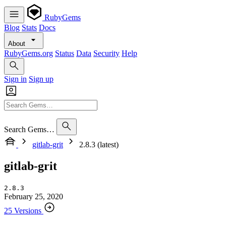
RubyGems
Blog
Stats
Docs
About
RubyGems.org
Status
Data
Security
Help
Sign in
Sign up
Search Gems…
gitlab-grit
2.8.3 (latest)
gitlab-grit
2.8.3
February 25, 2020
25 Versions