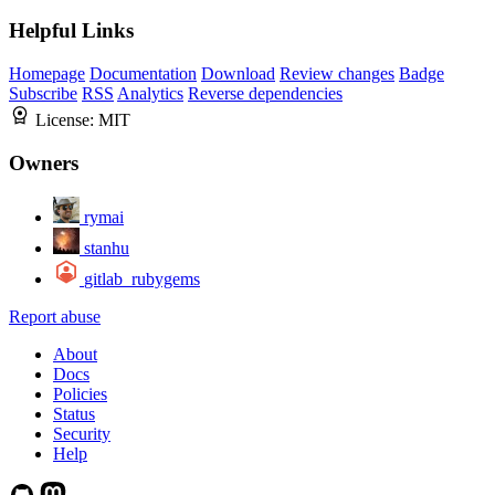
Helpful Links
Homepage
Documentation
Download
Review changes
Badge
Subscribe
RSS
Analytics
Reverse dependencies
License:
MIT
Owners
rymai
stanhu
gitlab_rubygems
Report abuse
About
Docs
Policies
Status
Security
Help