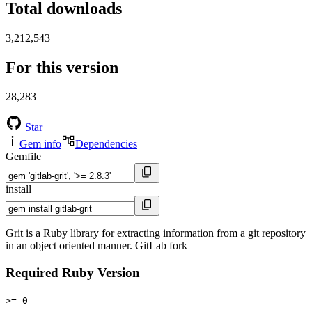
Total downloads
3,212,543
For this version
28,283
Star
Gem info
Dependencies
Gemfile
install
Grit is a Ruby library for extracting information from a git repository
in an object oriented manner. GitLab fork
Required Ruby Version
>= 0