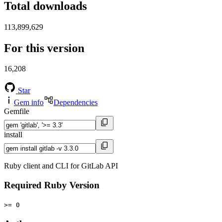
Total downloads
113,899,629
For this version
16,208
Star
Gem info
Dependencies
Gemfile
install
Ruby client and CLI for GitLab API
Required Ruby Version
>= 0