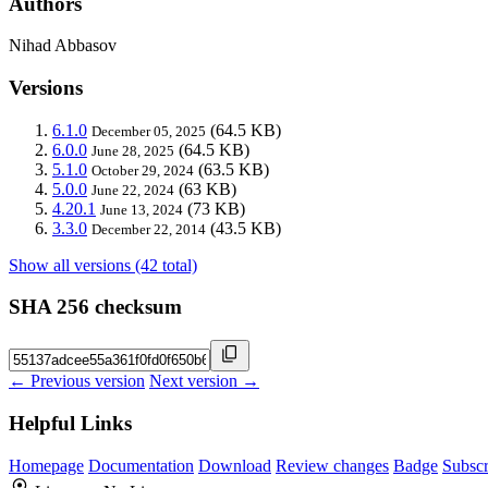
Authors
Nihad Abbasov
Versions
6.1.0
(64.5 KB)
December 05, 2025
6.0.0
(64.5 KB)
June 28, 2025
5.1.0
(63.5 KB)
October 29, 2024
5.0.0
(63 KB)
June 22, 2024
4.20.1
(73 KB)
June 13, 2024
3.3.0
(43.5 KB)
December 22, 2014
Show all versions (42 total)
SHA 256 checksum
← Previous version
Next version →
Helpful Links
Homepage
Documentation
Download
Review changes
Badge
Subscr