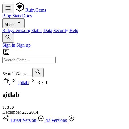
RubyGems
Blog
Stats
Docs
About
RubyGems.org
Status
Data
Security
Help
Sign in
Sign up
Search Gems…
gitlab
3.3.0
gitlab
3.3.0
December 22, 2014
Latest Version
42 Versions