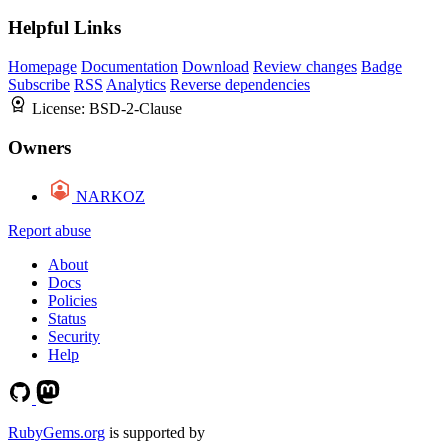
Helpful Links
Homepage
Documentation
Download
Review changes
Badge
Subscribe
RSS
Analytics
Reverse dependencies
License:
BSD-2-Clause
Owners
NARKOZ
Report abuse
About
Docs
Policies
Status
Security
Help
RubyGems.org
is supported by