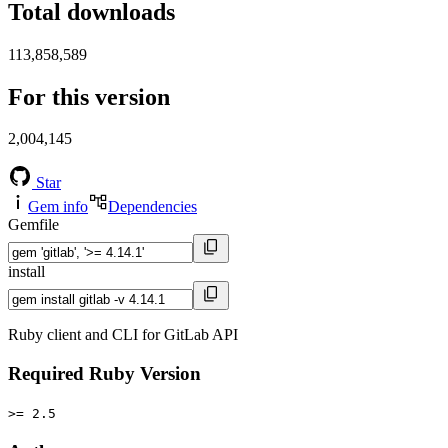
Total downloads
113,858,589
For this version
2,004,145
Star
Gem info
Dependencies
Gemfile
install
Ruby client and CLI for GitLab API
Required Ruby Version
>= 2.5