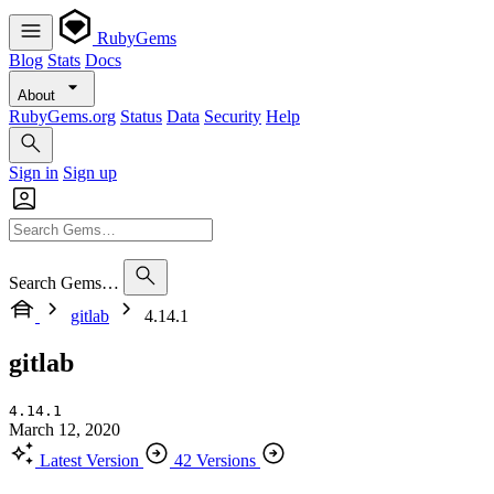
RubyGems
Blog
Stats
Docs
About
RubyGems.org
Status
Data
Security
Help
Sign in
Sign up
Search Gems…
gitlab
4.14.1
gitlab
4.14.1
March 12, 2020
Latest Version
42 Versions