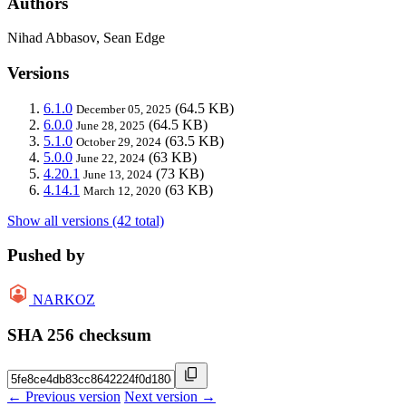
Authors
Nihad Abbasov, Sean Edge
Versions
6.1.0
(64.5 KB)
December 05, 2025
6.0.0
(64.5 KB)
June 28, 2025
5.1.0
(63.5 KB)
October 29, 2024
5.0.0
(63 KB)
June 22, 2024
4.20.1
(73 KB)
June 13, 2024
4.14.1
(63 KB)
March 12, 2020
Show all versions (42 total)
Pushed by
NARKOZ
SHA 256 checksum
← Previous version
Next version →