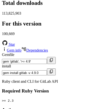
Total downloads
113,825,903
For this version
100,669
Star
Gem info
Dependencies
Gemfile
install
Ruby client and CLI for GitLab API
Required Ruby Version
>= 2.3