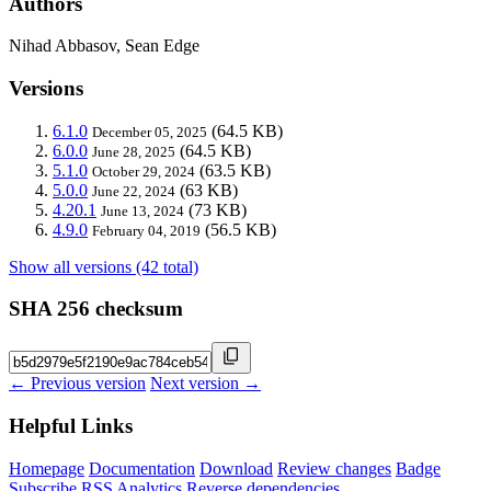
Authors
Nihad Abbasov, Sean Edge
Versions
6.1.0
(64.5 KB)
December 05, 2025
6.0.0
(64.5 KB)
June 28, 2025
5.1.0
(63.5 KB)
October 29, 2024
5.0.0
(63 KB)
June 22, 2024
4.20.1
(73 KB)
June 13, 2024
4.9.0
(56.5 KB)
February 04, 2019
Show all versions (42 total)
SHA 256 checksum
← Previous version
Next version →
Helpful Links
Homepage
Documentation
Download
Review changes
Badge
Subscribe
RSS
Analytics
Reverse dependencies