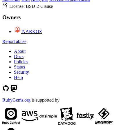
License:
BSD-2-Clause
Owners
NARKOZ
Report abuse
About
Docs
Policies
Status
Security
Help
RubyGems.org
is supported by