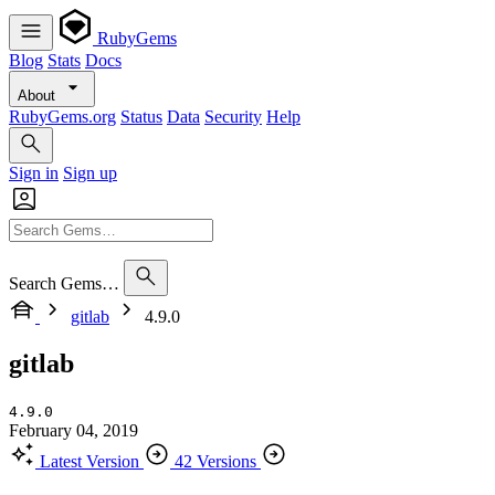
RubyGems
Blog
Stats
Docs
About
RubyGems.org
Status
Data
Security
Help
Sign in
Sign up
Search Gems…
gitlab
4.9.0
gitlab
4.9.0
February 04, 2019
Latest Version
42 Versions